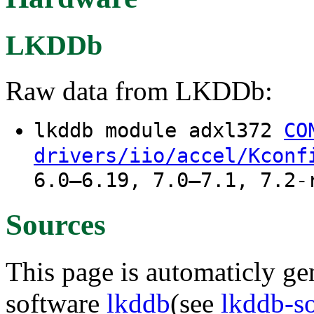
LKDDb
Raw data from LKDDb:
lkddb module adxl372
CO
drivers/iio/accel/Kconf
6.0–6.19, 7.0–7.1, 7.2-
Sources
This page is automaticly gen
software
lkddb
(see
lkddb-s