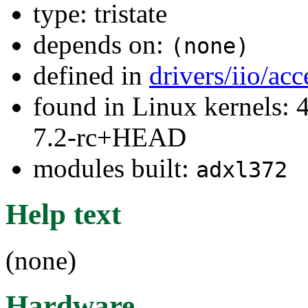
type: tristate
depends on:
(none)
defined in
drivers/iio/ac
found in Linux kernels: 4
7.2-rc+HEAD
modules built:
adxl372
Help text
(none)
Hardware