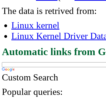
The data is retrived from:
Linux kernel
Linux Kernel Driver Dat
Automatic links from G
Custom Search
Popular queries: