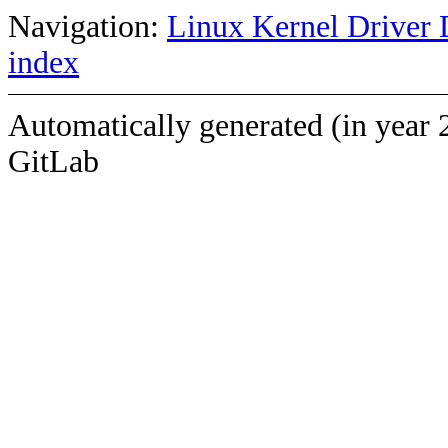
Navigation:
Linux Kernel Driver 
index
Automatically generated (in year 
GitLab