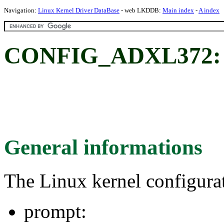
Navigation:
Linux Kernel Driver DataBase
- web LKDDB:
Main index
-
A index
CONFIG_ADXL372:
General informations
The Linux kernel configura
prompt: