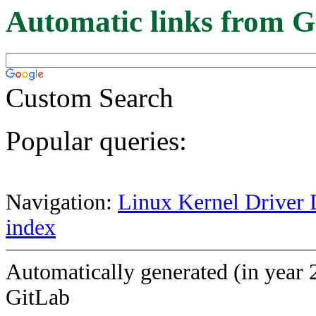
Automatic links from G
Custom Search
Popular queries:
Navigation:
Linux Kernel Driver 
index
Automatically generated (in year 
GitLab