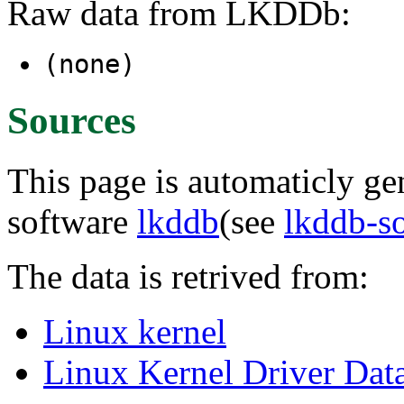
Raw data from LKDDb:
(none)
Sources
This page is automaticly gen
software
lkddb
(see
lkddb-s
The data is retrived from:
Linux kernel
Linux Kernel Driver Dat