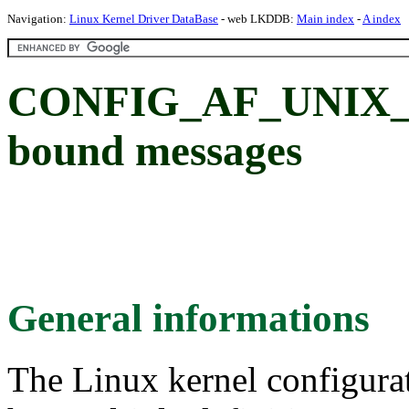
Navigation:
Linux Kernel Driver DataBase
- web LKDDB:
Main index
-
A index
CONFIG_AF_UNIX_O
bound messages
General informations
The Linux kernel configura