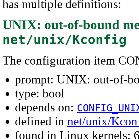
has multiple definitions:
UNIX: out-of-bound me
net/unix/Kconfig
The configuration item
prompt: UNIX: out-of-b
type: bool
depends on:
CONFIG_UNI
defined in
net/unix/Kcon
found in Linux kernels: 6