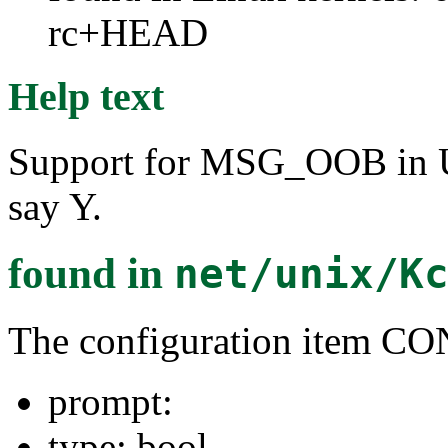
rc+HEAD
Help text
Support for MSG_OOB in U
say Y.
found in
net/unix/K
The configuration item
prompt:
type: bool