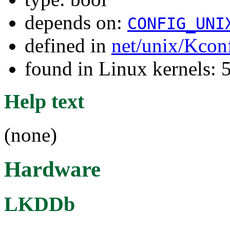
depends on:
CONFIG_UNI
defined in
net/unix/Kcon
found in Linux kernels: 
Help text
(none)
Hardware
LKDDb