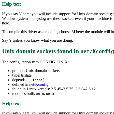
Help text
If you say Y here, you will include support for Unix domain sockets
Window system and syslog use these sockets even if your machine is 
here.
To compile this driver as a module, choose M here: the module will be
Say Y unless you know what you are doing.
Unix domain sockets
found in
net/Kconfig
The configuration item CONFIG_UNIX:
prompt: Unix domain sockets
type: tristate
depends on:
(none)
defined in
net/Kconfig
found in Linux kernels: 2.5.45–2.5.75, 2.6.0–2.6.12
modules built:
,
unix
unix
Help text
If you say Y here, you will include support for Unix domain sockets