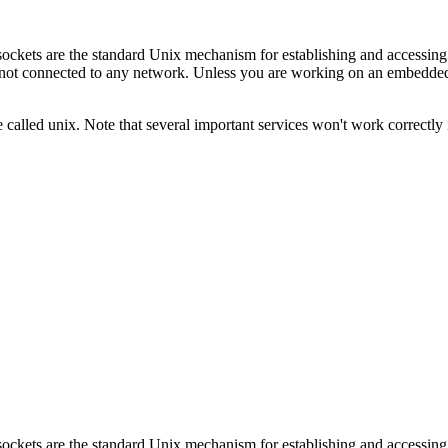
; sockets are the standard Unix mechanism for establishing and acces
not connected to any network. Unless you are working on an embedded s
 called unix. Note that several important services won't work correctly
; sockets are the standard Unix mechanism for establishing and acces