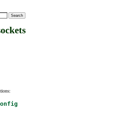
ockets
tions:
onfig