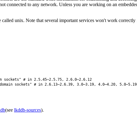
not connected to any network. Unless you are working on an embedded s
 called unix. Note that several important services won't work correctly
n sockets" # in 2.5.45–2.5.75, 2.6.0–2.6.12
omain sockets" # in 2.6.13–2.6.39, 3.0–3.19, 4.0–4.20, 5.0–5.19
ddb
(see
lkddb-sources
).