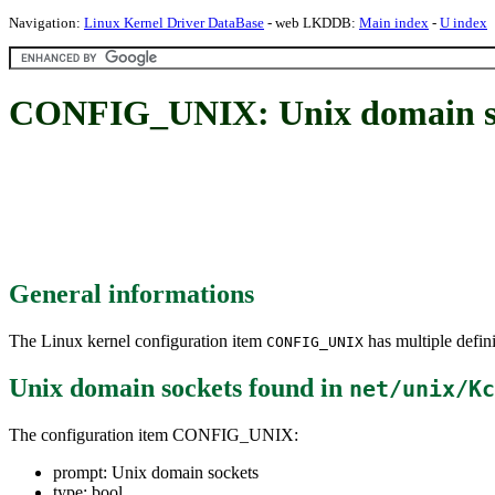
Navigation:
Linux Kernel Driver DataBase
- web LKDDB:
Main index
-
U index
CONFIG_UNIX: Unix domain s
General informations
The Linux kernel configuration item
has multiple defini
CONFIG_UNIX
Unix domain sockets
found in
net/unix/Kc
The configuration item CONFIG_UNIX:
prompt: Unix domain sockets
type: bool