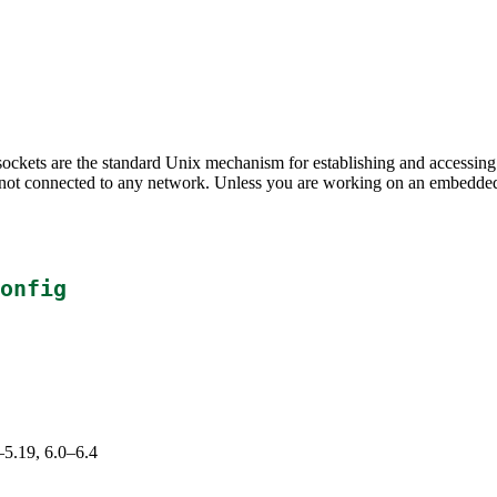
; sockets are the standard Unix mechanism for establishing and acces
not connected to any network. Unless you are working on an embedded s
onfig
–5.19, 6.0–6.4