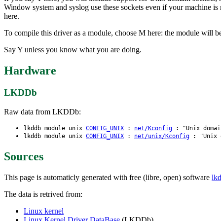
Window system and syslog use these sockets even if your machine is 
here.
To compile this driver as a module, choose M here: the module will be
Say Y unless you know what you are doing.
Hardware
LKDDb
Raw data from LKDDb:
lkddb module unix
CONFIG_UNIX
:
net/Kconfig
: "Unix domai
lkddb module unix
CONFIG_UNIX
:
net/unix/Kconfig
: "Unix d
Sources
This page is automaticly generated with free (libre, open) software
lk
The data is retrived from:
Linux kernel
Linux Kernel Driver DataBase
(LKDDb)