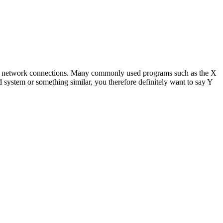
sing network connections. Many commonly used programs such as the X
ystem or something similar, you therefore definitely want to say Y