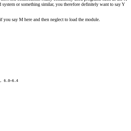
ystem or something similar, you therefore definitely want to say Y
 if you say M here and then neglect to load the module.
, 6.0–6.4