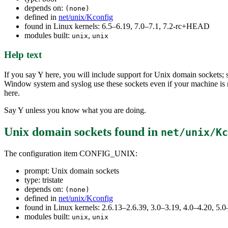
depends on:
(none)
defined in
net/unix/Kconfig
found in Linux kernels: 6.5–6.19, 7.0–7.1, 7.2-rc+HEAD
modules built:
,
unix
unix
Help text
If you say Y here, you will include support for Unix domain sockets
Window system and syslog use these sockets even if your machine is 
here.
Say Y unless you know what you are doing.
Unix domain sockets
found in
net/unix/Kc
The configuration item CONFIG_UNIX:
prompt: Unix domain sockets
type: tristate
depends on:
(none)
defined in
net/unix/Kconfig
found in Linux kernels: 2.6.13–2.6.39, 3.0–3.19, 4.0–4.20, 5.0
modules built:
,
unix
unix