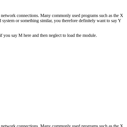
sing network connections. Many commonly used programs such as the X
ystem or something similar, you therefore definitely want to say Y
 if you say M here and then neglect to load the module.
sing network connections. Many commonly used programs such as the X