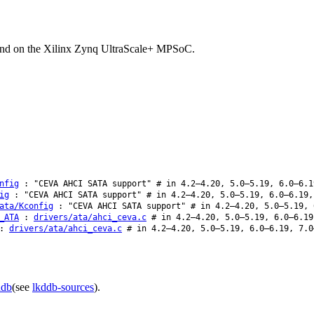
und on the Xilinx Zynq UltraScale+ MPSoC.
nfig
: "CEVA AHCI SATA support" # in 4.2–4.20, 5.0–5.19, 6.0–6.1
ig
: "CEVA AHCI SATA support" # in 4.2–4.20, 5.0–5.19, 6.0–6.19,
ata/Kconfig
: "CEVA AHCI SATA support" # in 4.2–4.20, 5.0–5.19, 
_ATA
:
drivers/ata/ahci_ceva.c
# in 4.2–4.20, 5.0–5.19, 6.0–6.19
:
drivers/ata/ahci_ceva.c
# in 4.2–4.20, 5.0–5.19, 6.0–6.19, 7.0
ddb
(see
lkddb-sources
).