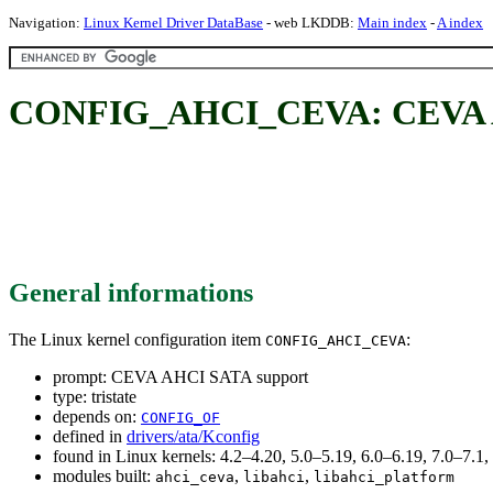
Navigation:
Linux Kernel Driver DataBase
- web LKDDB:
Main index
-
A index
CONFIG_AHCI_CEVA: CEVA A
General informations
The Linux kernel configuration item
:
CONFIG_AHCI_CEVA
prompt: CEVA AHCI SATA support
type: tristate
depends on:
CONFIG_OF
defined in
drivers/ata/Kconfig
found in Linux kernels: 4.2–4.20, 5.0–5.19, 6.0–6.19, 7.0–7.
modules built:
,
,
ahci_ceva
libahci
libahci_platform