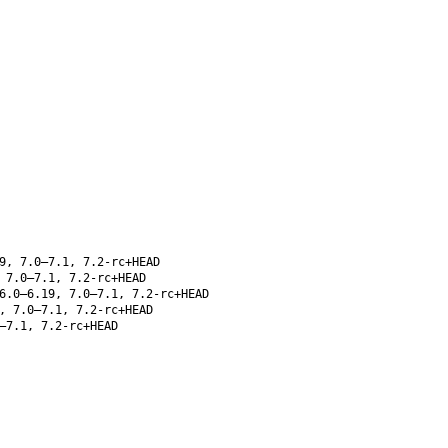
9, 7.0–7.1, 7.2-rc+HEAD
 7.0–7.1, 7.2-rc+HEAD
6.0–6.19, 7.0–7.1, 7.2-rc+HEAD
, 7.0–7.1, 7.2-rc+HEAD
–7.1, 7.2-rc+HEAD