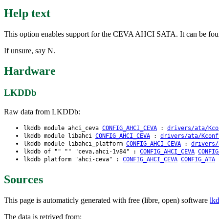
Help text
This option enables support for the CEVA AHCI SATA. It can be fo
If unsure, say N.
Hardware
LKDDb
Raw data from LKDDb:
lkddb module ahci_ceva
CONFIG_AHCI_CEVA
:
drivers/ata/Kco
lkddb module libahci
CONFIG_AHCI_CEVA
:
drivers/ata/Kconf
lkddb module libahci_platform
CONFIG_AHCI_CEVA
:
drivers/
lkddb of "" "" "ceva,ahci-1v84" :
CONFIG_AHCI_CEVA
CONFIG
lkddb platform "ahci-ceva" :
CONFIG_AHCI_CEVA
CONFIG_ATA
Sources
This page is automaticly generated with free (libre, open) software
lk
The data is retrived from: