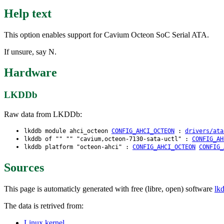
Help text
This option enables support for Cavium Octeon SoC Serial ATA.
If unsure, say N.
Hardware
LKDDb
Raw data from LKDDb:
lkddb module ahci_octeon
CONFIG_AHCI_OCTEON
:
drivers/ata
lkddb of "" "" "cavium,octeon-7130-sata-uctl" :
CONFIG_AH
lkddb platform "octeon-ahci" :
CONFIG_AHCI_OCTEON
CONFIG_
Sources
This page is automaticly generated with free (libre, open) software
lk
The data is retrived from:
Linux kernel