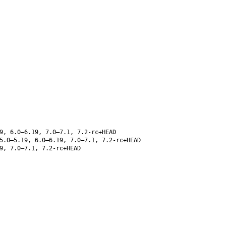
9, 6.0–6.19, 7.0–7.1, 7.2-rc+HEAD
5.0–5.19, 6.0–6.19, 7.0–7.1, 7.2-rc+HEAD
9, 7.0–7.1, 7.2-rc+HEAD