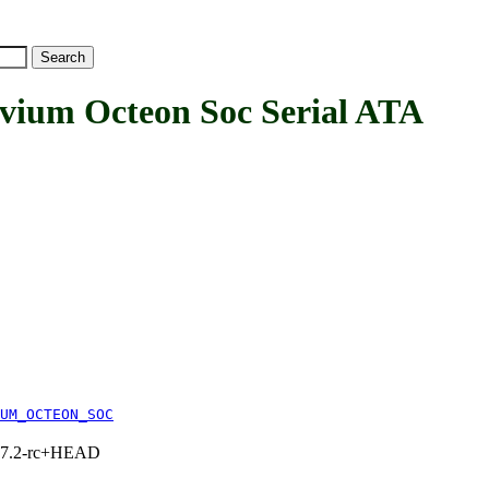
m Octeon Soc Serial ATA
UM_OCTEON_SOC
1, 7.2-rc+HEAD