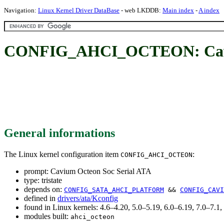
Navigation:
Linux Kernel Driver DataBase
- web LKDDB:
Main index
-
A index
CONFIG_AHCI_OCTEON: Caviu
General informations
The Linux kernel configuration item
:
CONFIG_AHCI_OCTEON
prompt: Cavium Octeon Soc Serial ATA
type: tristate
depends on:
CONFIG_SATA_AHCI_PLATFORM
&&
CONFIG_CAVI
defined in
drivers/ata/Kconfig
found in Linux kernels: 4.6–4.20, 5.0–5.19, 6.0–6.19, 7.0–7.
modules built:
ahci_octeon