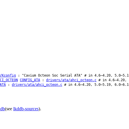
/Kconfig
: "Cavium Octeon Soc Serial ATA" # in 4.6–4.20, 5.0–5.1
CI_OCTEON
CONFIG_ATA
:
drivers/ata/ahci_octeon.c
# in 4.6–4.20, 
ATA
:
drivers/ata/ahci_octeon.c
# in 4.6–4.20, 5.0–5.19, 6.0–6.1
ddb
(see
lkddb-sources
).