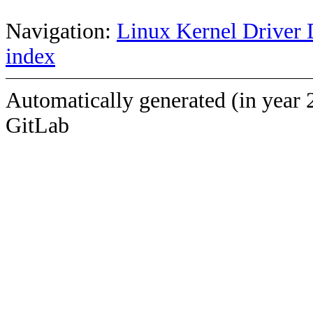
Navigation:
Linux Kernel Driver 
index
Automatically generated (in year 
GitLab