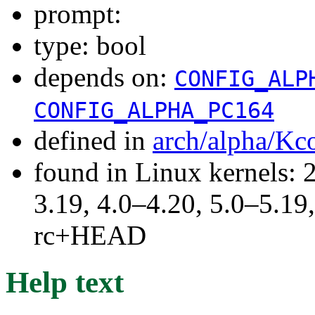
prompt:
type: bool
depends on:
CONFIG_ALP
CONFIG_ALPHA_PC164
defined in
arch/alpha/Kc
found in Linux kernels: 
3.19, 4.0–4.20, 5.0–5.19,
rc+HEAD
Help text