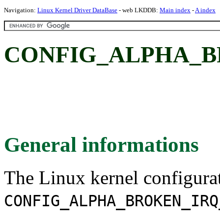
Navigation:
Linux Kernel Driver DataBase
- web LKDDB:
Main index
-
A index
CONFIG_ALPHA_B
General informations
The Linux kernel configura
CONFIG_ALPHA_BROKEN_IRQ