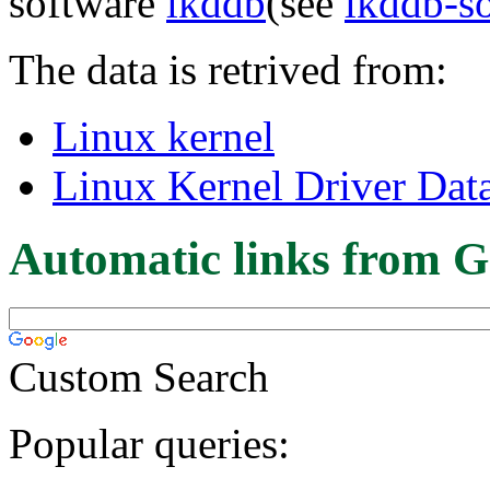
software
lkddb
(see
lkddb-s
The data is retrived from:
Linux kernel
Linux Kernel Driver Dat
Automatic links from G
Custom Search
Popular queries: