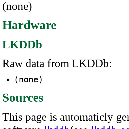
(none)
Hardware
LKDDb
Raw data from LKDDb:
(none)
Sources
This page is automaticly gen