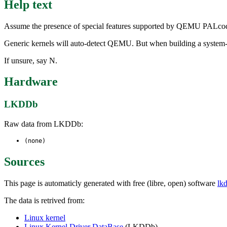
Help text
Assume the presence of special features supported by QEMU PALcode
Generic kernels will auto-detect QEMU. But when building a system-spe
If unsure, say N.
Hardware
LKDDb
Raw data from LKDDb:
(none)
Sources
This page is automaticly generated with free (libre, open) software
lk
The data is retrived from:
Linux kernel
Linux Kernel Driver DataBase
(LKDDb)