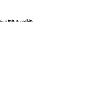
ime tests as possible.