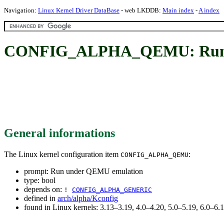
Navigation:
Linux Kernel Driver DataBase
- web LKDDB:
Main index
-
A index
CONFIG_ALPHA_QEMU: Run 
General informations
The Linux kernel configuration item
:
CONFIG_ALPHA_QEMU
prompt: Run under QEMU emulation
type: bool
depends on:
!
CONFIG_ALPHA_GENERIC
defined in
arch/alpha/Kconfig
found in Linux kernels: 3.13–3.19, 4.0–4.20, 5.0–5.19, 6.0–6