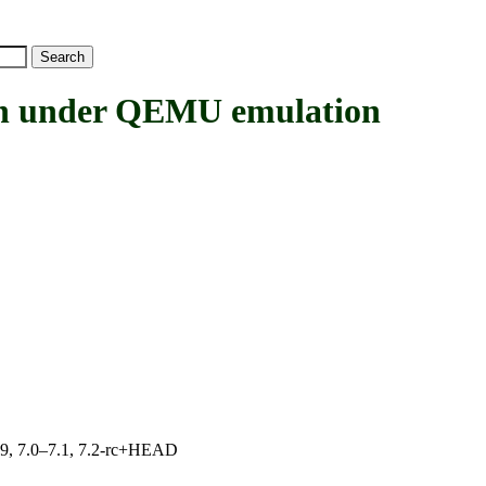
under QEMU emulation
.19, 7.0–7.1, 7.2-rc+HEAD