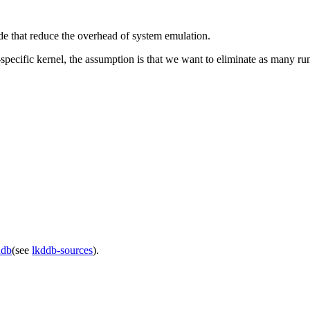
 that reduce the overhead of system emulation.
cific kernel, the assumption is that we want to eliminate as many runt
ddb
(see
lkddb-sources
).