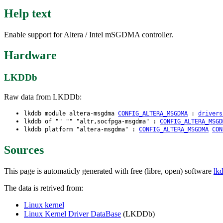
Help text
Enable support for Altera / Intel mSGDMA controller.
Hardware
LKDDb
Raw data from LKDDb:
lkddb module altera-msgdma
CONFIG_ALTERA_MSGDMA
:
drivers
lkddb of "" "" "altr,socfpga-msgdma" :
CONFIG_ALTERA_MSGD
lkddb platform "altera-msgdma" :
CONFIG_ALTERA_MSGDMA
CON
Sources
This page is automaticly generated with free (libre, open) software
lk
The data is retrived from:
Linux kernel
Linux Kernel Driver DataBase
(LKDDb)