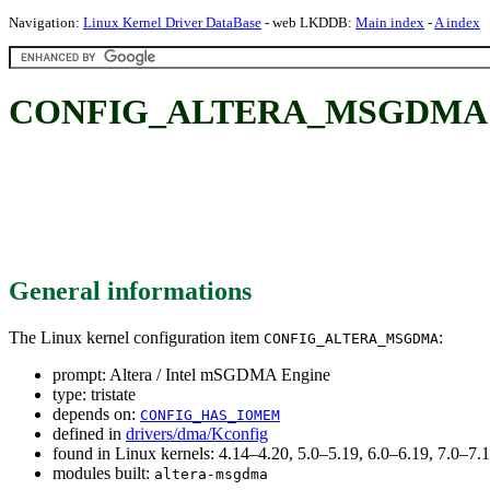
Navigation:
Linux Kernel Driver DataBase
- web LKDDB:
Main index
-
A index
CONFIG_ALTERA_MSGDMA: Al
General informations
The Linux kernel configuration item
:
CONFIG_ALTERA_MSGDMA
prompt: Altera / Intel mSGDMA Engine
type: tristate
depends on:
CONFIG_HAS_IOMEM
defined in
drivers/dma/Kconfig
found in Linux kernels: 4.14–4.20, 5.0–5.19, 6.0–6.19, 7.0–7
modules built:
altera-msgdma