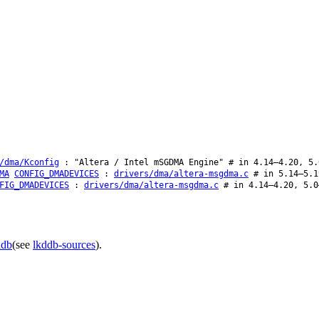
/dma/Kconfig
: "Altera / Intel mSGDMA Engine" # in 4.14–4.20, 5.
MA
CONFIG_DMADEVICES
:
drivers/dma/altera-msgdma.c
# in 5.14–5.1
FIG_DMADEVICES
:
drivers/dma/altera-msgdma.c
# in 4.14–4.20, 5.0
ddb
(see
lkddb-sources
).