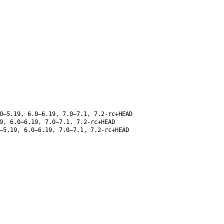
0–5.19, 6.0–6.19, 7.0–7.1, 7.2-rc+HEAD
9, 6.0–6.19, 7.0–7.1, 7.2-rc+HEAD
–5.19, 6.0–6.19, 7.0–7.1, 7.2-rc+HEAD