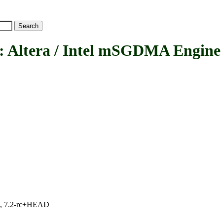
tera / Intel mSGDMA Engine
.1, 7.2-rc+HEAD