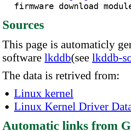
firmware download modul
Sources
This page is automaticly gen
software
lkddb
(see
lkddb-s
The data is retrived from:
Linux kernel
Linux Kernel Driver Dat
Automatic links from G