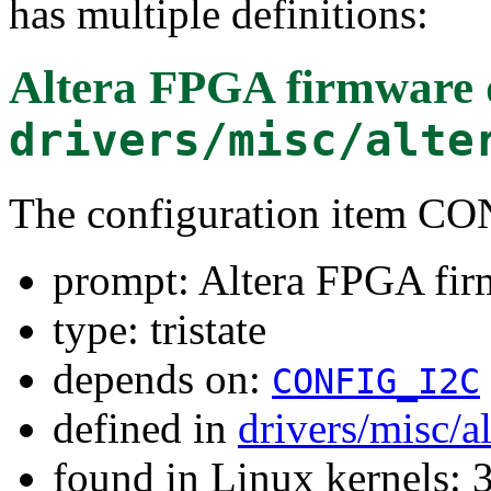
has multiple definitions:
Altera FPGA firmware
drivers/misc/alte
The configuration item
prompt: Altera FPGA fi
type: tristate
depends on:
CONFIG_I2C
defined in
drivers/misc/a
found in Linux kernels: 