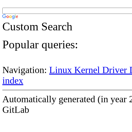
Custom Search
Popular queries:
Navigation:
Linux Kernel Driver 
index
Automatically generated (in year 
GitLab