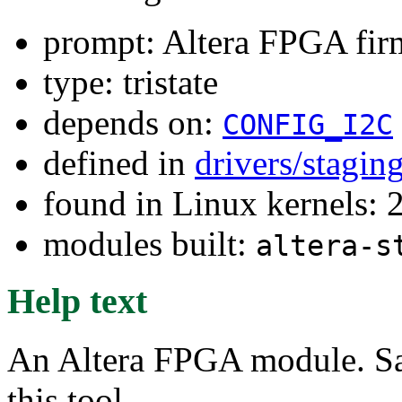
prompt: Altera FPGA fi
type: tristate
depends on:
CONFIG_I2C
defined in
drivers/stagin
found in Linux kernels: 2
modules built:
altera-s
Help text
An Altera FPGA module. Sa
this tool.