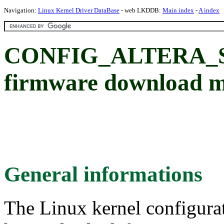
Navigation:
Linux Kernel Driver DataBase
- web LKDDB:
Main index
-
A index
CONFIG_ALTERA_ST
firmware download 
General informations
The Linux kernel configura