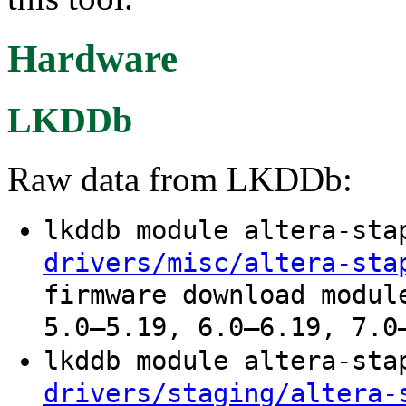
Hardware
LKDDb
Raw data from LKDDb:
lkddb module altera-st
drivers/misc/altera-sta
firmware download modul
5.0–5.19, 6.0–6.19, 7.0
lkddb module altera-st
drivers/staging/altera-