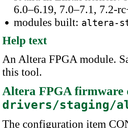
6.0–6.19, 7.0–7.1, 7.2
modules built:
altera-s
Help text
An Altera FPGA module. Sa
this tool.
Altera FPGA firmware
drivers/staging/a
The configuration item