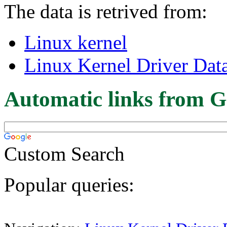
The data is retrived from:
Linux kernel
Linux Kernel Driver Dat
Automatic links from G
Custom Search
Popular queries: