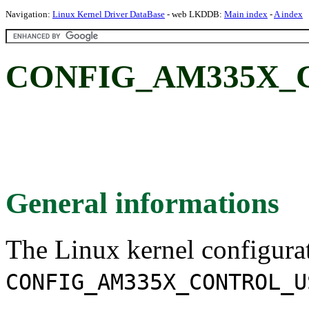
Navigation:
Linux Kernel Driver DataBase
- web LKDDB:
Main index
-
A index
CONFIG_AM335X_
General informations
The Linux kernel configura
CONFIG_AM335X_CONTROL_U