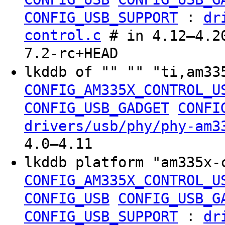
:
CONFIG_USB_SUPPORT
dr
control.c
# in 4.12–4.20
7.2-rc+HEAD
lkddb of "" "" "ti,am33
CONFIG_AM335X_CONTROL_U
CONFIG_USB_GADGET
CONFI
drivers/usb/phy/phy-am3
4.0–4.11
lkddb platform "am335x-
CONFIG_AM335X_CONTROL_U
CONFIG_USB
CONFIG_USB_G
:
CONFIG_USB_SUPPORT
dr