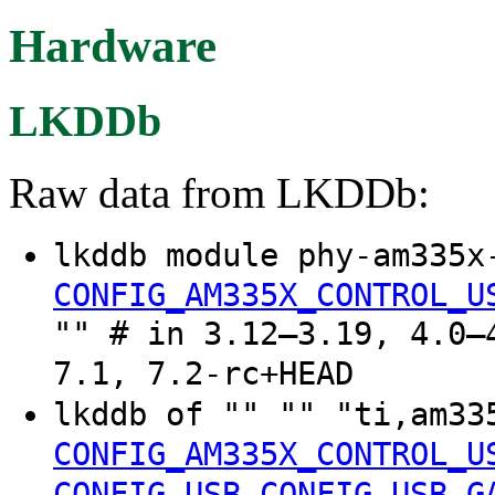
Hardware
LKDDb
Raw data from LKDDb:
lkddb module phy-am335x
CONFIG_AM335X_CONTROL_U
"" # in 3.12–3.19, 4.0–
7.1, 7.2-rc+HEAD
lkddb of "" "" "ti,am33
CONFIG_AM335X_CONTROL_U
CONFIG_USB
CONFIG_USB_G