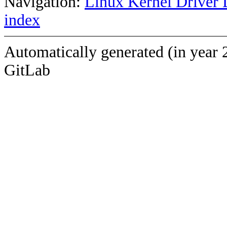
Navigation:
Linux Kernel Driver 
index
Automatically generated (in year 
GitLab