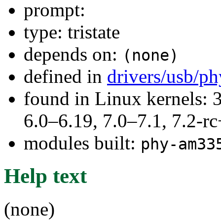
prompt:
type: tristate
depends on:
(none)
defined in
drivers/usb/p
found in Linux kernels: 
6.0–6.19, 7.0–7.1, 7.2
modules built:
phy-am33
Help text
(none)