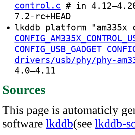
control.c
# in 4.12–4.20
7.2-rc+HEAD
lkddb platform "am335x-
CONFIG_AM335X_CONTROL_U
CONFIG_USB_GADGET
CONFI
drivers/usb/phy/phy-am3
4.0–4.11
Sources
This page is automaticly gen
software
lkddb
(see
lkddb-s