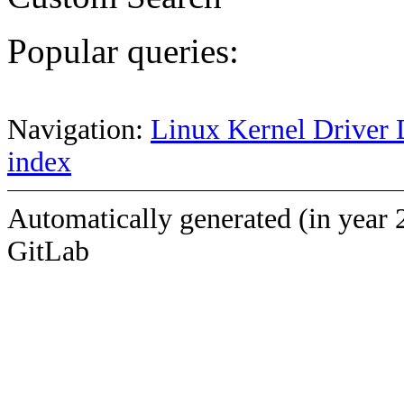
Popular queries:
Navigation:
Linux Kernel Driver 
index
Automatically generated (in year 
GitLab