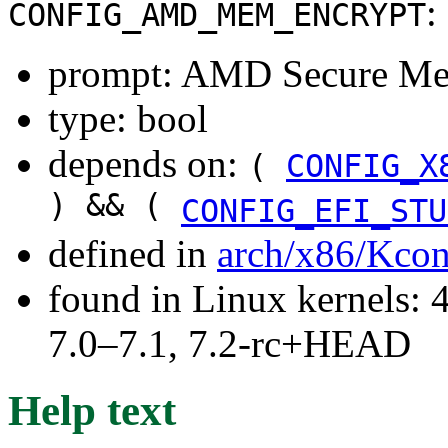
:
CONFIG_AMD_MEM_ENCRYPT
prompt: AMD Secure Me
type: bool
depends on:
(
CONFIG_X
) && (
CONFIG_EFI_STU
defined in
arch/x86/Kcon
found in Linux kernels: 
7.0–7.1, 7.2-rc+HEAD
Help text