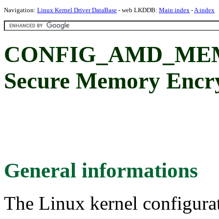
Navigation:
Linux Kernel Driver DataBase
- web LKDDB:
Main index
-
A index
CONFIG_AMD_ME
Secure Memory Encry
General informations
The Linux kernel configura