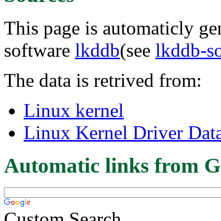
This page is automaticly gen
software
lkddb
(see
lkddb-s
The data is retrived from:
Linux kernel
Linux Kernel Driver Dat
Automatic links from G
Custom Search