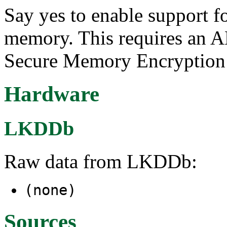
Say yes to enable support f
memory. This requires an A
Secure Memory Encryption
Hardware
LKDDb
Raw data from LKDDb:
(none)
Sources