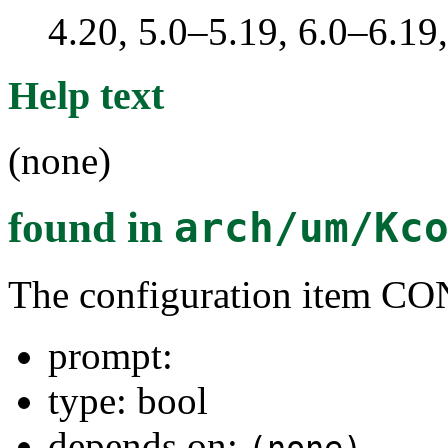
4.20, 5.0–5.19, 6.0–6.1
Help text
(none)
found in
arch/um/Kc
The configuration item C
prompt:
type: bool
depends on: