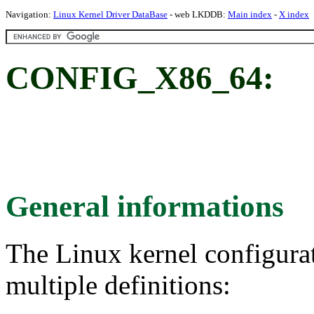
Navigation:
Linux Kernel Driver DataBase
- web LKDDB:
Main index
-
X index
CONFIG_X86_64:
General informations
The Linux kernel configura
multiple definitions: