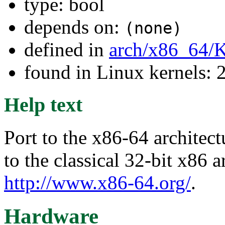
type: bool
depends on:
(none)
defined in
arch/x86_64/
found in Linux kernels: 
Help text
Port to the x86-64 architect
to the classical 32-bit x86 a
http://www.x86-64.org/
.
Hardware