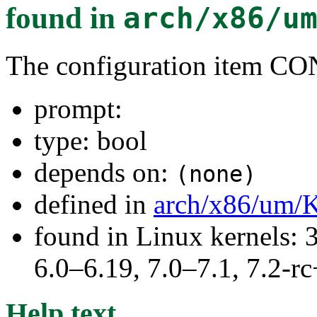
found in
arch/x86/u
The configuration item C
prompt:
type: bool
depends on:
(none)
defined in
arch/x86/um/
found in Linux kernels: 
6.0–6.19, 7.0–7.1, 7.2
Help text