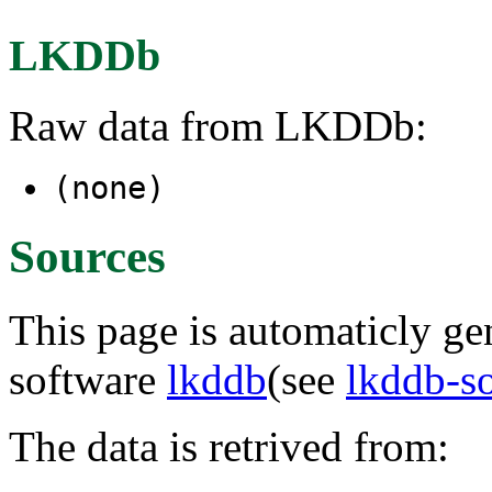
LKDDb
Raw data from LKDDb:
(none)
Sources
This page is automaticly gen
software
lkddb
(see
lkddb-s
The data is retrived from: