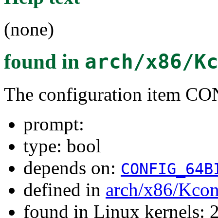
(none)
found in
arch/x86/K
The configuration item C
prompt:
type: bool
depends on:
CONFIG_64B
defined in
arch/x86/Kcon
found in Linux kernels: 