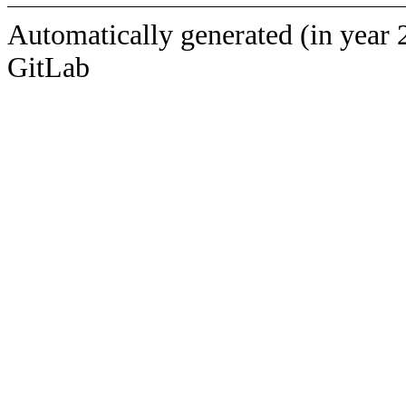
Automatically generated (in year 
GitLab