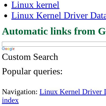
Linux kernel
Linux Kernel Driver Dat
Automatic links from G
Custom Search
Popular queries:
Navigation:
Linux Kernel Driver 
index