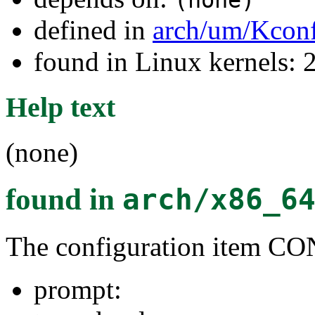
(none)
defined in
arch/um/Kcon
found in Linux kernels: 2
Help text
(none)
found in
arch/x86_6
The configuration item C
prompt: