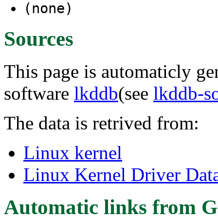
(none)
Sources
This page is automaticly gen
software
lkddb
(see
lkddb-s
The data is retrived from:
Linux kernel
Linux Kernel Driver Dat
Automatic links from G