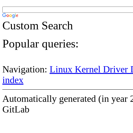
Custom Search
Popular queries:
Navigation:
Linux Kernel Driver 
index
Automatically generated (in year 
GitLab