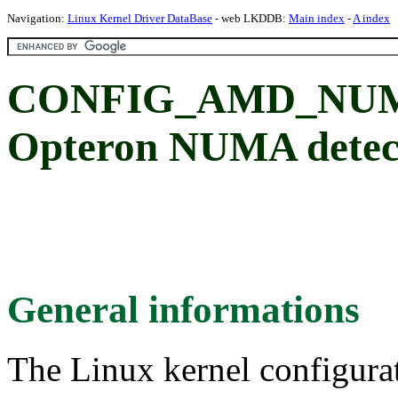
Navigation:
Linux Kernel Driver DataBase
- web LKDDB:
Main index
-
A index
CONFIG_AMD_NUMA:
Opteron NUMA detec
General informations
The Linux kernel configura