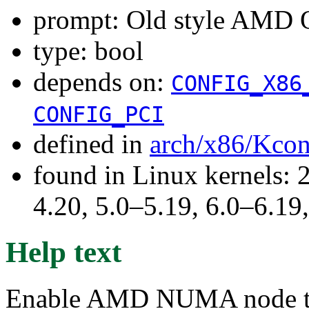
prompt: Old style AMD 
type: bool
depends on:
CONFIG_X86
CONFIG_PCI
defined in
arch/x86/Kcon
found in Linux kernels: 
4.20, 5.0–5.19, 6.0–6.1
Help text
Enable AMD NUMA node top