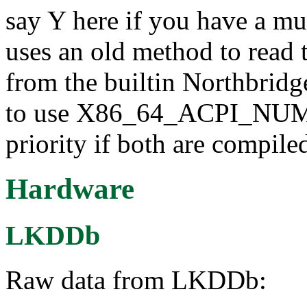
say Y here if you have a m
uses an old method to read
from the builtin Northbridg
to use X86_64_ACPI_NUMA 
priority if both are compiled
Hardware
LKDDb
Raw data from LKDDb: