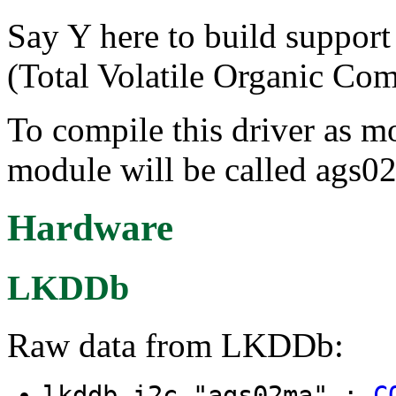
Say Y here to build supp
(Total Volatile Organic Co
To compile this driver as m
module will be called ags0
Hardware
LKDDb
Raw data from LKDDb:
lkddb i2c "ags02ma" :
C