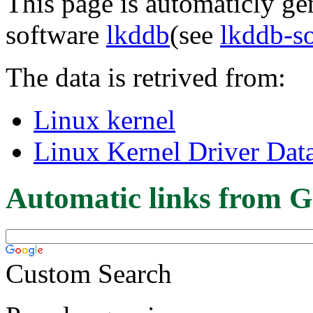
This page is automaticly gen
software
lkddb
(see
lkddb-s
The data is retrived from:
Linux kernel
Linux Kernel Driver Dat
Automatic links from G
Custom Search