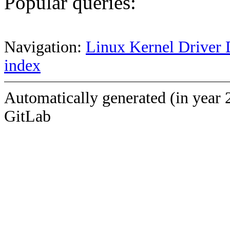
Popular queries:
Navigation:
Linux Kernel Driver 
index
Automatically generated (in year 
GitLab