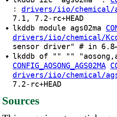
:
drivers/iio/chemical/
7.1, 7.2-rc+HEAD
lkddb module ags02ma
CO
drivers/iio/chemical/Kc
sensor driver" # in 6.8
lkddb of "" "" "aosong,
CONFIG_AOSONG_AGS02MA
C
drivers/iio/chemical/ag
7.2-rc+HEAD
Sources