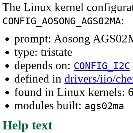
The Linux kernel configura
:
CONFIG_AOSONG_AGS02MA
prompt: Aosong AGS02M
type: tristate
depends on:
CONFIG_I2C
defined in
drivers/iio/ch
found in Linux kernels:
modules built:
ags02ma
Help text