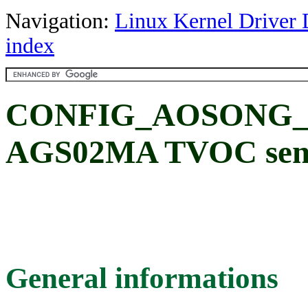
Navigation:
Linux Kernel Driver 
index
CONFIG_AOSONG_A
AGS02MA TVOC sens
General informations