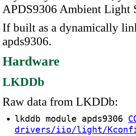
APDS9306 Ambient Light S
If built as a dynamically li
apds9306.
Hardware
LKDDb
Raw data from LKDDb:
lkddb module apds9306
C
drivers/iio/light/Kconf