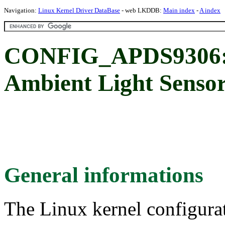
Navigation:
Linux Kernel Driver DataBase
- web LKDDB:
Main index
-
A index
CONFIG_APDS9306:
Ambient Light Senso
General informations
The Linux kernel configura