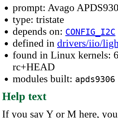
prompt: Avago APDS9306
type: tristate
depends on:
CONFIG_I2C
defined in
drivers/iio/li
found in Linux kernels: 6
rc+HEAD
modules built:
apds9306
Help text
If you say Y or M here, you