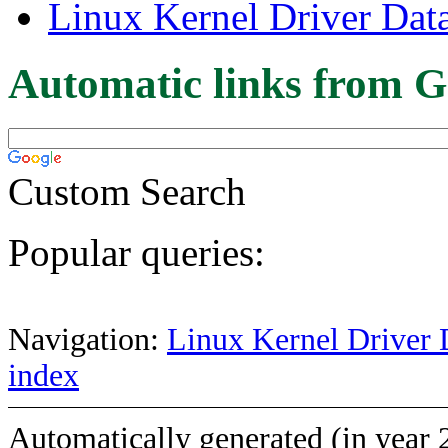
Linux Kernel Driver Dat
Automatic links from G
Custom Search
Popular queries:
Navigation:
Linux Kernel Driver 
index
Automatically generated (in year 