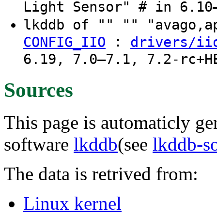
Light Sensor" # in 6.10
lkddb of "" "" "avago,
:
CONFIG_IIO
drivers/ii
6.19, 7.0–7.1, 7.2-rc+H
Sources
This page is automaticly gen
software
lkddb
(see
lkddb-s
The data is retrived from:
Linux kernel