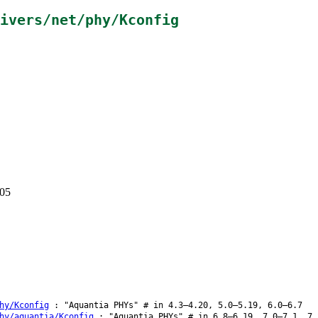
ivers/net/phy/Kconfig
405
hy/Kconfig
: "Aquantia PHYs" # in 4.3–4.20, 5.0–5.19, 6.0–6.7
hy/aquantia/Kconfig
: "Aquantia PHYs" # in 6.8–6.19, 7.0–7.1, 7.