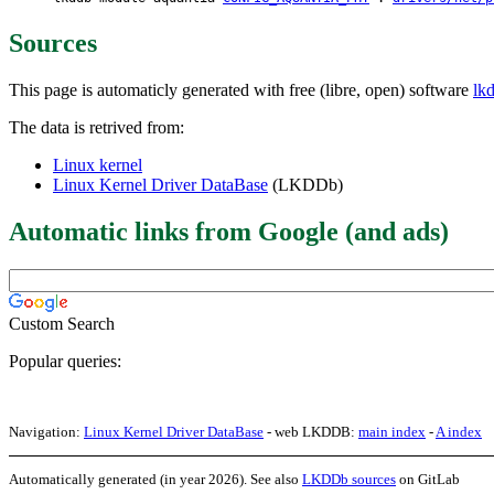
Sources
This page is automaticly generated with free (libre, open) software
lk
The data is retrived from:
Linux kernel
Linux Kernel Driver DataBase
(LKDDb)
Automatic links from Google (and ads)
Custom Search
Popular queries:
Navigation:
Linux Kernel Driver DataBase
- web LKDDB:
main index
-
A index
Automatically generated (in year 2026). See also
LKDDb sources
on GitLab