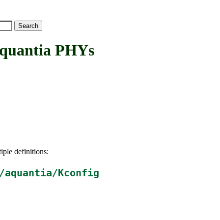
uantia PHYs
iple definitions:
/aquantia/Kconfig