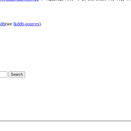
ddb
(see
lkddb-sources
).