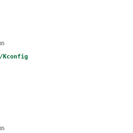
405
/Kconfig
405