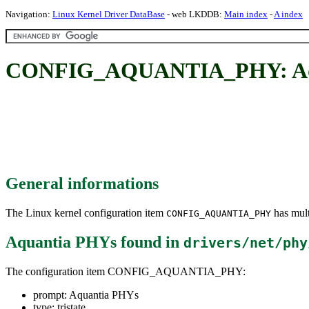
Navigation:
Linux Kernel Driver DataBase
- web LKDDB:
Main index
-
A index
CONFIG_AQUANTIA_PHY: Aq
General informations
The Linux kernel configuration item
has mult
CONFIG_AQUANTIA_PHY
Aquantia PHYs
found in
drivers/net/phy
The configuration item CONFIG_AQUANTIA_PHY:
prompt: Aquantia PHYs
type: tristate