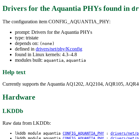
Drivers for the Aquantia PHYs
found in
dr
The configuration item CONFIG_AQUANTIA_PHY:
prompt: Drivers for the Aquantia PHYs
type: tristate
depends on:
(none)
defined in
drivers/net/phy/Kconfig
found in Linux kernels: 4.3–4.8
modules built:
,
aquantia
aquantia
Help text
Currently supports the Aquantia AQ1202, AQ2104, AQR105, AQR
Hardware
LKDDb
Raw data from LKDDb:
lkddb module aquantia
CONFIG_AQUANTIA_PHY
:
drivers/net/p
lkddb module aquantia
CONFIG_AQUANTIA_PHY
:
drivers/net/p