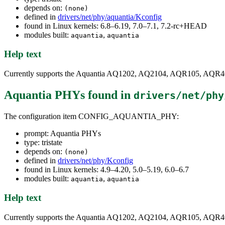
depends on:
(none)
defined in
drivers/net/phy/aquantia/Kconfig
found in Linux kernels: 6.8–6.19, 7.0–7.1, 7.2-rc+HEAD
modules built:
,
aquantia
aquantia
Help text
Currently supports the Aquantia AQ1202, AQ2104, AQR105, AQR
Aquantia PHYs
found in
drivers/net/phy
The configuration item CONFIG_AQUANTIA_PHY:
prompt: Aquantia PHYs
type: tristate
depends on:
(none)
defined in
drivers/net/phy/Kconfig
found in Linux kernels: 4.9–4.20, 5.0–5.19, 6.0–6.7
modules built:
,
aquantia
aquantia
Help text
Currently supports the Aquantia AQ1202, AQ2104, AQR105, AQR