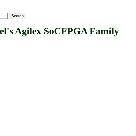
's Agilex SoCFPGA Family