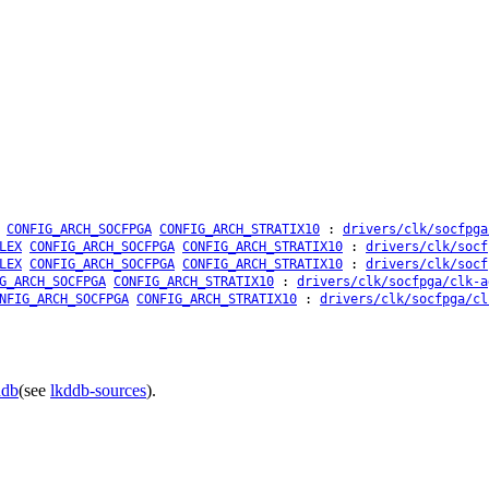
CONFIG_ARCH_SOCFPGA
CONFIG_ARCH_STRATIX10
:
drivers/clk/socfpga
LEX
CONFIG_ARCH_SOCFPGA
CONFIG_ARCH_STRATIX10
:
drivers/clk/socf
LEX
CONFIG_ARCH_SOCFPGA
CONFIG_ARCH_STRATIX10
:
drivers/clk/socf
G_ARCH_SOCFPGA
CONFIG_ARCH_STRATIX10
:
drivers/clk/socfpga/clk-a
NFIG_ARCH_SOCFPGA
CONFIG_ARCH_STRATIX10
:
drivers/clk/socfpga/cl
ddb
(see
lkddb-sources
).