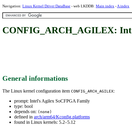
Navigation:
Linux Kernel Driver DataBase
- web LKDDB:
Main index
-
A index
CONFIG_ARCH_AGILEX: Intel
General informations
The Linux kernel configuration item
:
CONFIG_ARCH_AGILEX
prompt: Intel's Agilex SoCFPGA Family
type: bool
depends on:
(none)
defined in
arch/arm64/Kconfig.platforms
found in Linux kernels: 5.2–5.12