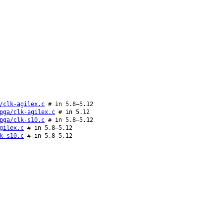
/clk-agilex.c
# in 5.8–5.12
pga/clk-agilex.c
# in 5.12
pga/clk-s10.c
# in 5.8–5.12
gilex.c
# in 5.8–5.12
k-s10.c
# in 5.8–5.12