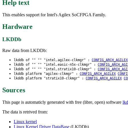
Help text
This enables support for Intel's Agilex SoCFPGA Family.
Hardware
LKDDb
Raw data from LKDDb:
lkddb of "" "" "intel,agilex-clkmgr" :
CONFIG_ARCH_AGILEX
lkddb of "" "" "intel,easic-n5x-clkmgr" :
CONFIG_ARCH_AGI
lkddb of "" "" "intel,stratix10-clkmgr" :
CONFIG_ARCH_AGI
lkddb platform "agilex-clkmgr" :
CONFIG_ARCH_AGILEX
CONFI
lkddb platform "stratix10-clkmgr" :
CONFIG_ARCH_AGILEX
CO
Sources
This page is automaticly generated with free (libre, open) software
lk
The data is retrived from:
Linux kernel
Linux Kernel Driver DataBase
(LKDDb)