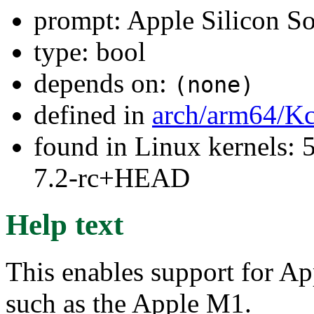
prompt: Apple Silicon S
type: bool
depends on:
(none)
defined in
arch/arm64/Kc
found in Linux kernels: 
7.2-rc+HEAD
Help text
This enables support for A
such as the Apple M1.