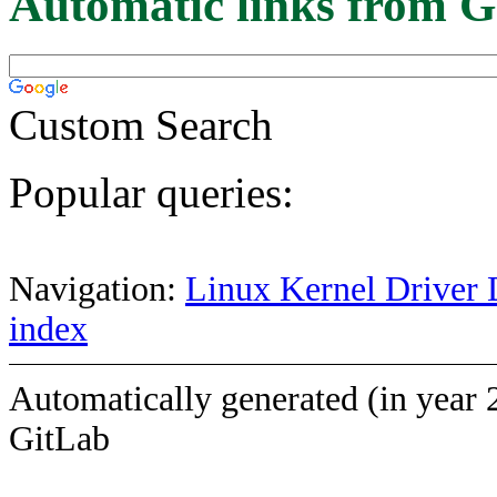
Automatic links from G
Custom Search
Popular queries:
Navigation:
Linux Kernel Driver 
index
Automatically generated (in year 
GitLab