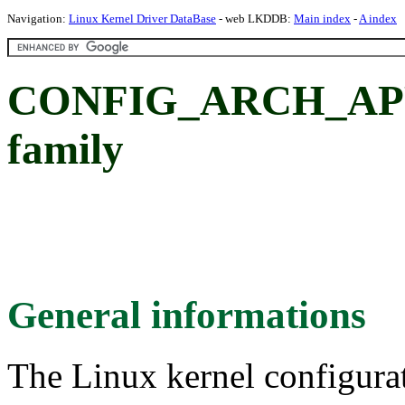
Navigation:
Linux Kernel Driver DataBase
- web LKDDB:
Main index
-
A index
CONFIG_ARCH_APPLE
family
General informations
The Linux kernel configura