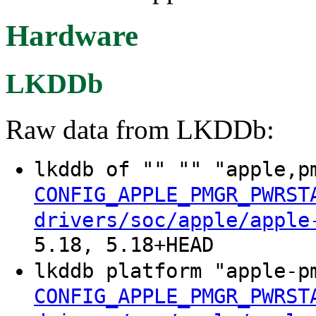
Hardware
LKDDb
Raw data from LKDDb:
lkddb of "" "" "apple,p
CONFIG_APPLE_PMGR_PWRST
drivers/soc/apple/apple
5.18, 5.18+HEAD
lkddb platform "apple-p
CONFIG_APPLE_PMGR_PWRST