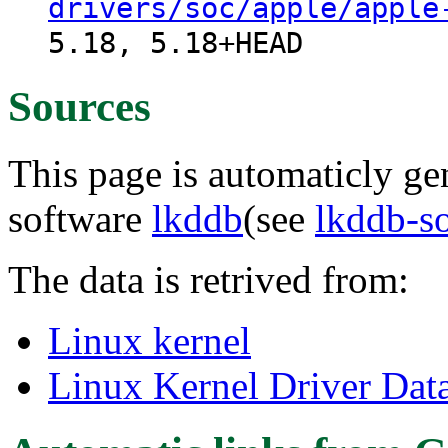
drivers/soc/apple/apple
5.18, 5.18+HEAD
Sources
This page is automaticly gen
software
lkddb
(see
lkddb-s
The data is retrived from:
Linux kernel
Linux Kernel Driver Dat