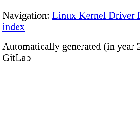
Navigation:
Linux Kernel Driver 
index
Automatically generated (in year 
GitLab