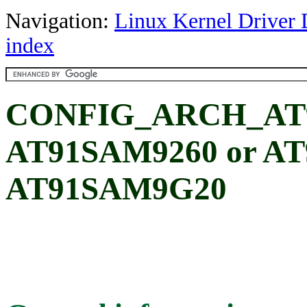
Navigation:
Linux Kernel Driver 
index
CONFIG_ARCH_AT9
AT91SAM9260 or A
AT91SAM9G20