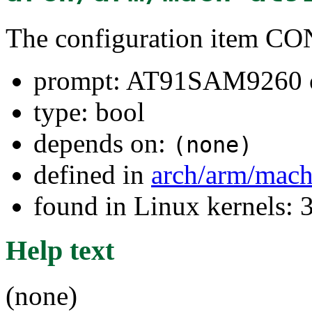
The configuration item
prompt: AT91SAM9260
type: bool
depends on:
(none)
defined in
arch/arm/mach
found in Linux kernels: 
Help text
(none)