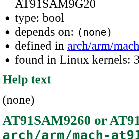
AT91SAM9G20
type: bool
depends on:
(none)
defined in
arch/arm/mach
found in Linux kernels: 
Help text
(none)
AT91SAM9260 or AT
arch/arm/mach-at9