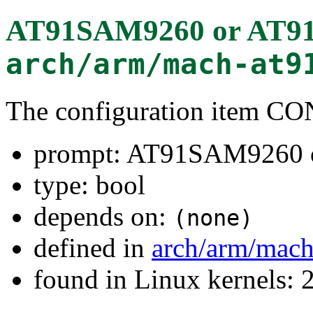
AT91SAM9260 or AT
arch/arm/mach-at9
The configuration item
prompt: AT91SAM9260
type: bool
depends on:
(none)
defined in
arch/arm/mach
found in Linux kernels: 