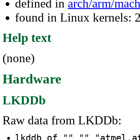
defined in
arch/arm/mac
found in Linux kernels: 
Help text
(none)
Hardware
LKDDb
Raw data from LKDDb:
lkddb of "" "" "atmel,a