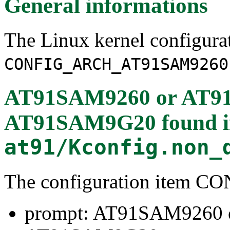
General informations
The Linux kernel configura
CONFIG_ARCH_AT91SAM9260
AT91SAM9260 or AT9
AT91SAM9G20
found 
at91/Kconfig.non_
The configuration item
prompt: AT91SAM9260