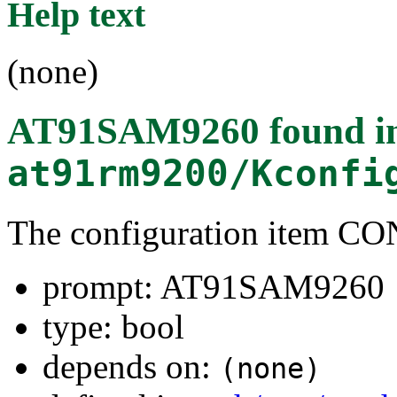
Help text
(none)
AT91SAM9260
found i
at91rm9200/Kconfi
The configuration item
prompt: AT91SAM9260
type: bool
depends on:
(none)