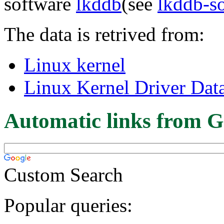
software
lkddb
(see
lkddb-s
The data is retrived from:
Linux kernel
Linux Kernel Driver Dat
Automatic links from G
Custom Search
Popular queries: