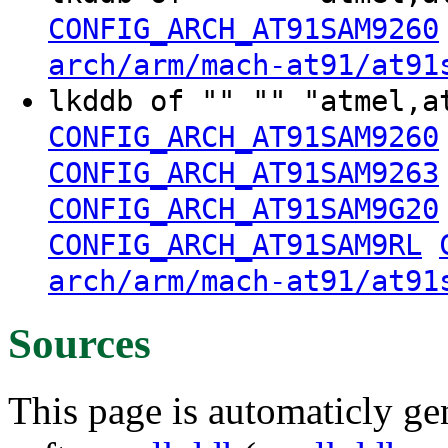
CONFIG_ARCH_AT91SAM9260
arch/arm/mach-at91/at91
lkddb of "" "" "atmel,a
CONFIG_ARCH_AT91SAM9260
CONFIG_ARCH_AT91SAM9263
CONFIG_ARCH_AT91SAM9G20
CONFIG_ARCH_AT91SAM9RL
arch/arm/mach-at91/at91
Sources
This page is automaticly gen