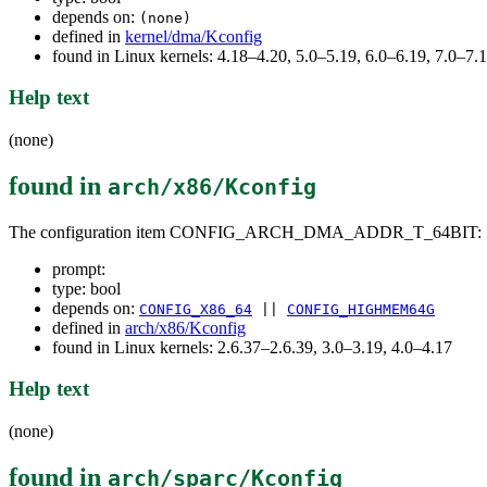
depends on:
(none)
defined in
kernel/dma/Kconfig
found in Linux kernels: 4.18–4.20, 5.0–5.19, 6.0–6.19, 7.0–7
Help text
(none)
found in
arch/x86/Kconfig
The configuration item CONFIG_ARCH_DMA_ADDR_T_64BIT:
prompt:
type: bool
depends on:
CONFIG_X86_64
||
CONFIG_HIGHMEM64G
defined in
arch/x86/Kconfig
found in Linux kernels: 2.6.37–2.6.39, 3.0–3.19, 4.0–4.17
Help text
(none)
found in
arch/sparc/Kconfig