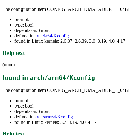
The configuration item CONFIG_ARCH_DMA_ADDR_T_64BIT:
prompt:
type: bool
depends on:
(none)
defined in
arch/ia64/Kconfig
found in Linux kernels: 2.6.37–2.6.39, 3.0–3.19, 4.0–4.17
Help text
(none)
found in
arch/arm64/Kconfig
The configuration item CONFIG_ARCH_DMA_ADDR_T_64BIT:
prompt:
type: bool
depends on:
(none)
defined in
arch/arm64/Kconfig
found in Linux kernels: 3.7–3.19, 4.0–4.17
Help text