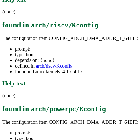
(none)
found in
arch/riscv/Kconfig
The configuration item CONFIG_ARCH_DMA_ADDR_T_64BIT:
prompt:
type: bool
depends on:
(none)
defined in
arch/riscv/Kconfig
found in Linux kernels: 4.15–4.17
Help text
(none)
found in
arch/powerpc/Kconfig
The configuration item CONFIG_ARCH_DMA_ADDR_T_64BIT:
prompt:
type: bool