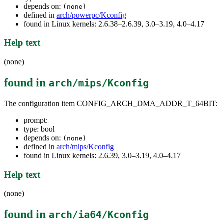
depends on:
(none)
defined in
arch/powerpc/Kconfig
found in Linux kernels: 2.6.38–2.6.39, 3.0–3.19, 4.0–4.17
Help text
(none)
found in
arch/mips/Kconfig
The configuration item CONFIG_ARCH_DMA_ADDR_T_64BIT:
prompt:
type: bool
depends on:
(none)
defined in
arch/mips/Kconfig
found in Linux kernels: 2.6.39, 3.0–3.19, 4.0–4.17
Help text
(none)
found in
arch/ia64/Kconfig