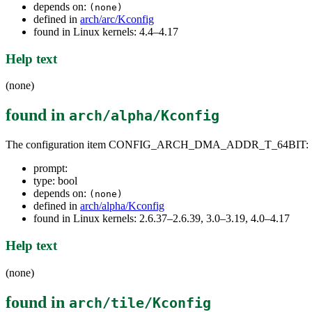
depends on:
(none)
defined in
arch/arc/Kconfig
found in Linux kernels: 4.4–4.17
Help text
(none)
found in
arch/alpha/Kconfig
The configuration item CONFIG_ARCH_DMA_ADDR_T_64BIT:
prompt:
type: bool
depends on:
(none)
defined in
arch/alpha/Kconfig
found in Linux kernels: 2.6.37–2.6.39, 3.0–3.19, 4.0–4.17
Help text
(none)
found in
arch/tile/Kconfig