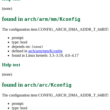
(none)
found in
arch/arm/mm/Kconfig
The configuration item CONFIG_ARCH_DMA_ADDR_T_64BIT:
prompt:
type: bool
depends on:
(none)
defined in
arch/arm/mm/Kconfig
found in Linux kernels: 3.3–3.19, 4.0–4.17
Help text
(none)
found in
arch/arc/Kconfig
The configuration item CONFIG_ARCH_DMA_ADDR_T_64BIT:
prompt:
type: bool