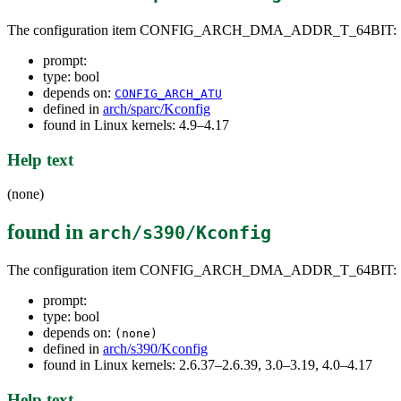
The configuration item CONFIG_ARCH_DMA_ADDR_T_64BIT:
prompt:
type: bool
depends on:
CONFIG_ARCH_ATU
defined in
arch/sparc/Kconfig
found in Linux kernels: 4.9–4.17
Help text
(none)
found in
arch/s390/Kconfig
The configuration item CONFIG_ARCH_DMA_ADDR_T_64BIT:
prompt:
type: bool
depends on:
(none)
defined in
arch/s390/Kconfig
found in Linux kernels: 2.6.37–2.6.39, 3.0–3.19, 4.0–4.17
Help text