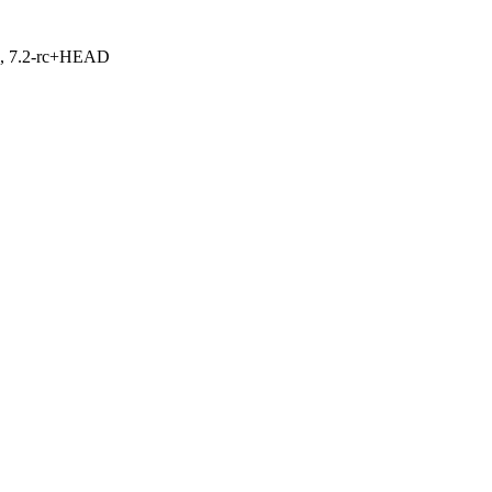
.1, 7.2-rc+HEAD