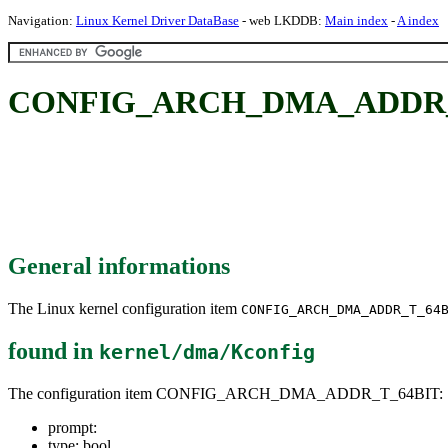
Navigation:
Linux Kernel Driver DataBase
- web LKDDB:
Main index
-
A index
CONFIG_ARCH_DMA_ADDR_
General informations
The Linux kernel configuration item
CONFIG_ARCH_DMA_ADDR_T_64
found in
kernel/dma/Kconfig
The configuration item CONFIG_ARCH_DMA_ADDR_T_64BIT:
prompt:
type: bool