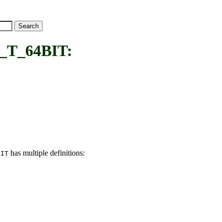
T_64BIT:
has multiple definitions:
BIT