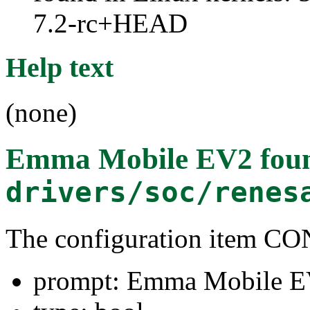
7.2-rc+HEAD
Help text
(none)
Emma Mobile EV2
foun
drivers/soc/renes
The configuration item
prompt: Emma Mobile 