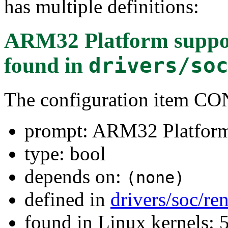
has multiple definitions:
ARM32 Platform suppo
found in
drivers/so
The configuration item
prompt: ARM32 Platfor
type: bool
depends on:
(none)
defined in
drivers/soc/re
found in Linux kernels: 