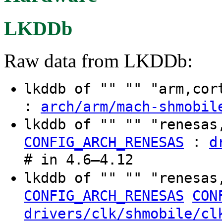
LKDDb
Raw data from LKDDb:
lkddb of "" "" "arm,co
:
arch/arm/mach-shmobil
lkddb of "" "" "renesa
:
CONFIG_ARCH_RENESAS
d
# in 4.6–4.12
lkddb of "" "" "renesa
CONFIG_ARCH_RENESAS
CON
drivers/clk/shmobile/cl