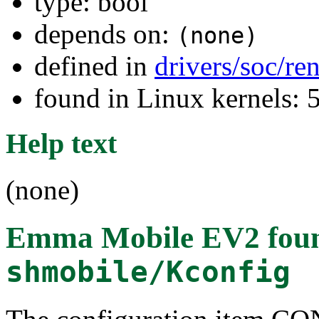
type: bool
depends on:
(none)
defined in
drivers/soc/re
found in Linux kernels: 
Help text
(none)
Emma Mobile EV2
fou
shmobile/Kconfig