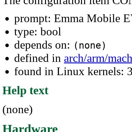
The configuration item
prompt: Emma Mobile 
type: bool
depends on:
(none)
defined in
arch/arm/mach
found in Linux kernels: 
Help text
(none)
Hardware