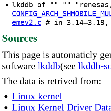
lkddb of "" "" "renesa
CONFIG_ARCH_SHMOBILE_MU
emev2.c
# in 3.14–3.19,
Sources
This page is automaticly gen
software
lkddb
(see
lkddb-s
The data is retrived from:
Linux kernel
Linux Kernel Driver Dat