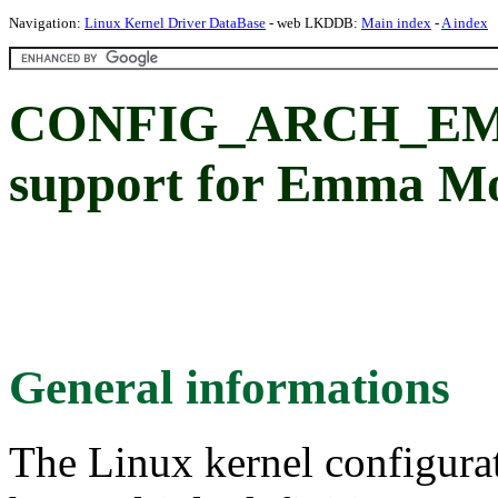
Navigation:
Linux Kernel Driver DataBase
- web LKDDB:
Main index
-
A index
CONFIG_ARCH_EME
support for Emma M
General informations
The Linux kernel configura