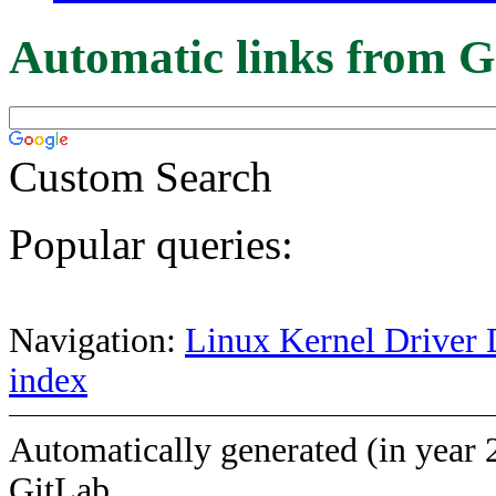
Automatic links from G
Custom Search
Popular queries:
Navigation:
Linux Kernel Driver 
index
Automatically generated (in year 
GitLab