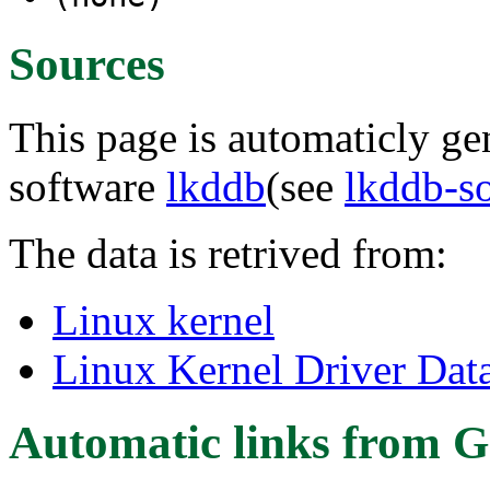
Sources
This page is automaticly gen
software
lkddb
(see
lkddb-s
The data is retrived from:
Linux kernel
Linux Kernel Driver Dat
Automatic links from G