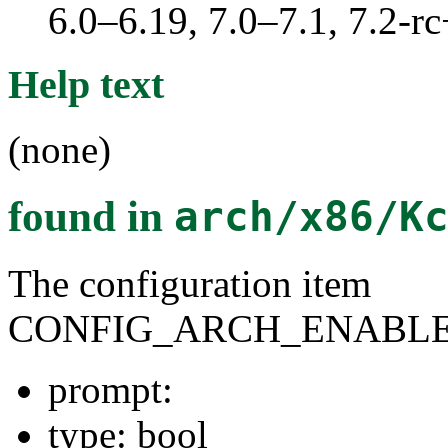
6.0–6.19, 7.0–7.1, 7.2
Help text
(none)
found in
arch/x86/K
The configuration item
CONFIG_ARCH_ENABLE
prompt:
type: bool