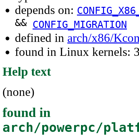
depends on:
CONFIG_X86
&&
CONFIG_MIGRATION
defined in
arch/x86/Kcon
found in Linux kernels: 
Help text
(none)
found in
arch/powerpc/plat