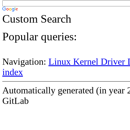
Custom Search
Popular queries:
Navigation:
Linux Kernel Driver 
index
Automatically generated (in year 
GitLab