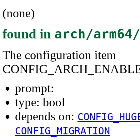
(none)
found in
arch/arm64
The configuration item
CONFIG_ARCH_ENABLE
prompt:
type: bool
depends on:
CONFIG_HUG
CONFIG_MIGRATION