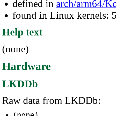
defined in
arch/arm64/Kc
found in Linux kernels: 
Help text
(none)
Hardware
LKDDb
Raw data from LKDDb:
(none)