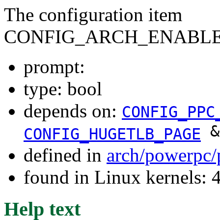
The configuration item
CONFIG_ARCH_ENABLE
prompt:
type: bool
depends on:
CONFIG_PPC
&
CONFIG_HUGETLB_PAGE
defined in
arch/powerpc/
found in Linux kernels: 
Help text