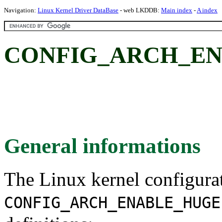
Navigation:
Linux Kernel Driver DataBase
- web LKDDB:
Main index
-
A index
CONFIG_ARCH_EN
General informations
The Linux kernel configura
CONFIG_ARCH_ENABLE_HUGE