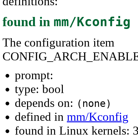
definitions:
found in
mm/Kconfig
The configuration item
CONFIG_ARCH_ENABLE
prompt:
type: bool
depends on:
(none)
defined in
mm/Kconfig
found in Linux kernels: 