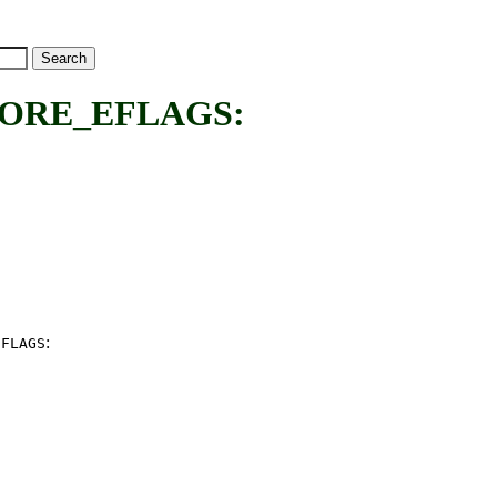
ORE_EFLAGS:
:
EFLAGS