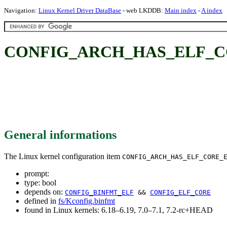
Navigation:
Linux Kernel Driver DataBase
- web LKDDB:
Main index
-
A index
CONFIG_ARCH_HAS_ELF_C
General informations
The Linux kernel configuration item
CONFIG_ARCH_HAS_ELF_CORE_
prompt:
type: bool
depends on:
CONFIG_BINFMT_ELF
&&
CONFIG_ELF_CORE
defined in
fs/Kconfig.binfmt
found in Linux kernels: 6.18–6.19, 7.0–7.1, 7.2-rc+HEAD