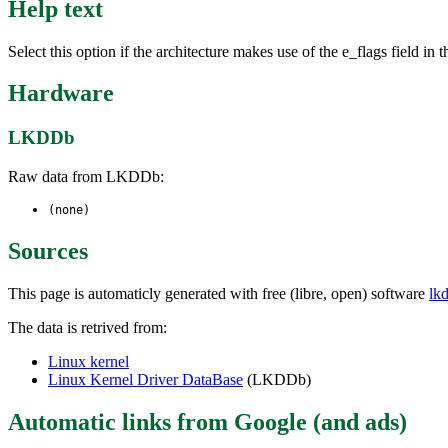
Help text
Select this option if the architecture makes use of the e_flags field i
Hardware
LKDDb
Raw data from LKDDb:
(none)
Sources
This page is automaticly generated with free (libre, open) software
lk
The data is retrived from:
Linux kernel
Linux Kernel Driver DataBase
(LKDDb)
Automatic links from Google (and ads)