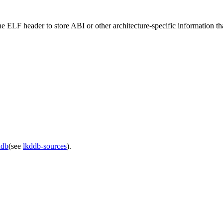
n the ELF header to store ABI or other architecture-specific information 
ddb
(see
lkddb-sources
).