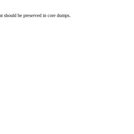
that should be preserved in core dumps.