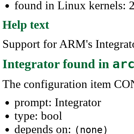
found in Linux kernels: 
Help text
Support for ARM's Integrat
Integrator
found in
ar
The configuration ite
prompt: Integrator
type: bool
depends on:
(none)