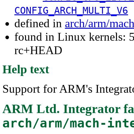
CONFIG_ARCH_MULTI_V6
defined in
arch/arm/mach
found in Linux kernels: 5
rc+HEAD
Help text
Support for ARM's Integrat
ARM Ltd. Integrator f
arch/arm/mach-int