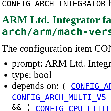
h
CONFIG_ARCH_INTEGRATOR
ARM Ltd. Integrator f
arch/arm/mach-ver
The configuration ite
prompt: ARM Ltd. Integr
type: bool
depends on:
(
CONFIG_A
CONFIG_ARCH_MULTI_V5
&& (
CONFIG_CPU_LITTL