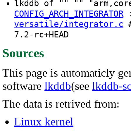
lkddb of "" "" "arm,cor
CONFIG_ARCH_INTEGRATOR
versatile/integrator.c
#
7.2-rc+HEAD
Sources
This page is automaticly gen
software
lkddb
(see
lkddb-s
The data is retrived from:
Linux kernel