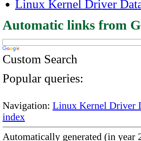
Linux Kernel Driver Dat
Automatic links from G
Custom Search
Popular queries:
Navigation:
Linux Kernel Driver 
index
Automatically generated (in year 