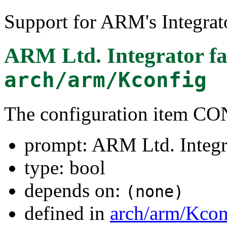
Support for ARM's Integrat
ARM Ltd. Integrator f
arch/arm/Kconfig
The configuration ite
prompt: ARM Ltd. Integr
type: bool
depends on:
(none)
defined in
arch/arm/Kcon