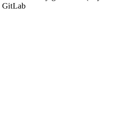
GitLab