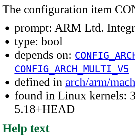
The configuration ite
prompt: ARM Ltd. Integr
type: bool
depends on:
CONFIG_ARC
CONFIG_ARCH_MULTI_V5
defined in
arch/arm/mach
found in Linux kernels: 3
5.18+HEAD
Help text