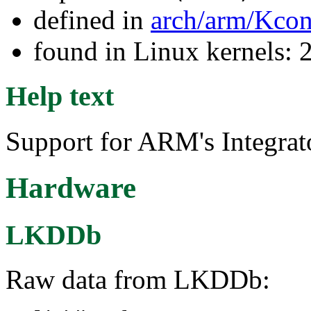
defined in
arch/arm/Kcon
found in Linux kernels: 
Help text
Support for ARM's Integrat
Hardware
LKDDb
Raw data from LKDDb: