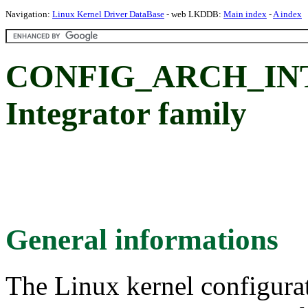
Navigation:
Linux Kernel Driver DataBase
- web LKDDB:
Main index
-
A index
CONFIG_ARCH_INT
Integrator family
General informations
The Linux kernel configura