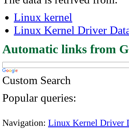
Linux kernel
Linux Kernel Driver Dat
Automatic links from G
Custom Search
Popular queries:
Navigation:
Linux Kernel Driver 