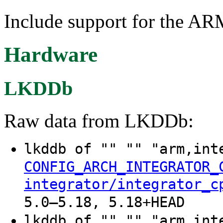
Include support for the AR
Hardware
LKDDb
Raw data from LKDDb:
lkddb of "" "" "arm,int
CONFIG_ARCH_INTEGRATOR_
integrator/integrator_c
5.0–5.18, 5.18+HEAD
lkddb of "" "" "arm,int