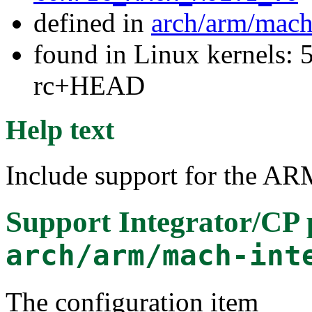
defined in
arch/arm/mach
found in Linux kernels: 5
rc+HEAD
Help text
Include support for the AR
Support Integrator/CP 
arch/arm/mach-int
The configuration item