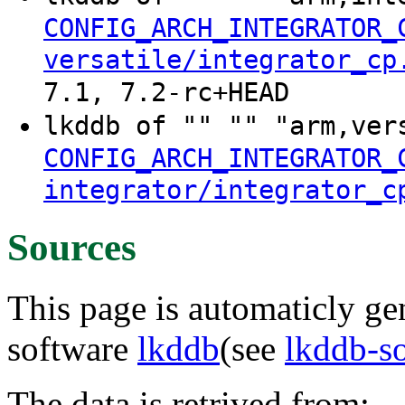
CONFIG_ARCH_INTEGRATOR_
versatile/integrator_cp
7.1, 7.2-rc+HEAD
lkddb of "" "" "arm,ver
CONFIG_ARCH_INTEGRATOR_
integrator/integrator_c
Sources
This page is automaticly gen
software
lkddb
(see
lkddb-s
The data is retrived from: