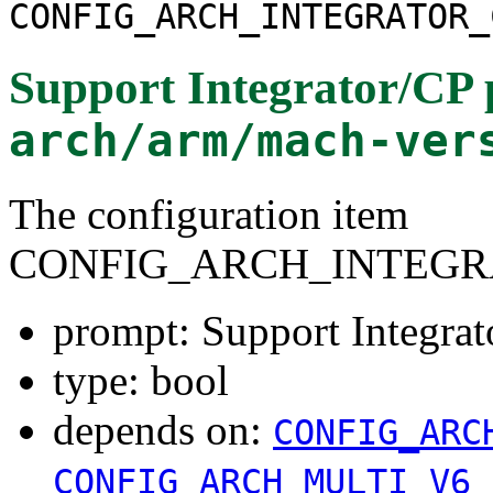
CONFIG_ARCH_INTEGRATOR_
Support Integrator/CP 
arch/arm/mach-ver
The configuration item
CONFIG_ARCH_INTEGR
prompt: Support Integrat
type: bool
depends on:
CONFIG_ARC
CONFIG_ARCH_MULTI_V6