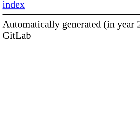
index
Automatically generated (in year 
GitLab