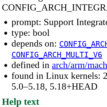
CONFIG_ARCH_INTEGR
prompt: Support Integrat
type: bool
depends on:
CONFIG_ARC
CONFIG_ARCH_MULTI_V6
defined in
arch/arm/mach
found in Linux kernels: 
5.0–5.18, 5.18+HEAD
Help text