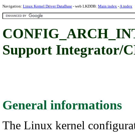
Navigation:
Linux Kernel Driver DataBase
- web LKDDB:
Main index
-
A index
CONFIG_ARCH_IN
Support Integrator/C
General informations
The Linux kernel configura