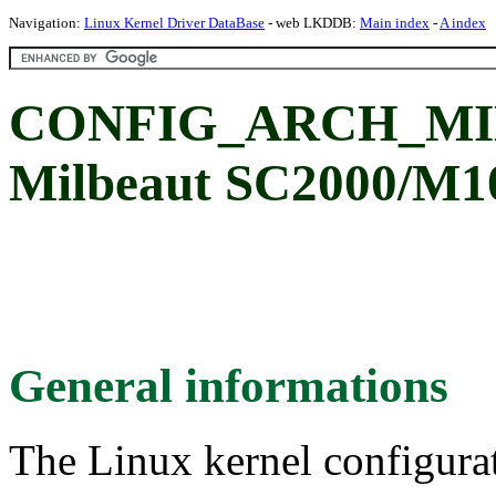
Navigation:
Linux Kernel Driver DataBase
- web LKDDB:
Main index
-
A index
CONFIG_ARCH_MI
Milbeaut SC2000/M1
General informations
The Linux kernel configura