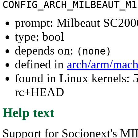
CONFIG_ARCH_MILBEAUT_M1
prompt: Milbeaut SC20
type: bool
depends on:
(none)
defined in
arch/arm/mach
found in Linux kernels: 5
rc+HEAD
Help text
Support for Socionext's 