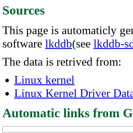
Sources
This page is automaticly gen
software
lkddb
(see
lkddb-s
The data is retrived from:
Linux kernel
Linux Kernel Driver Dat
Automatic links from G