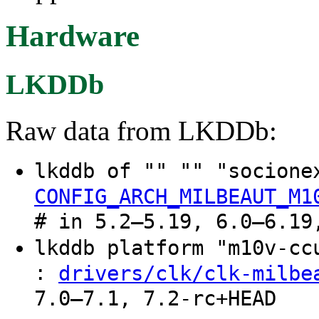
Hardware
LKDDb
Raw data from LKDDb:
lkddb of "" "" "socione
CONFIG_ARCH_MILBEAUT_M1
# in 5.2–5.19, 6.0–6.19
lkddb platform "m10v-c
:
drivers/clk/clk-milbe
7.0–7.1, 7.2-rc+HEAD