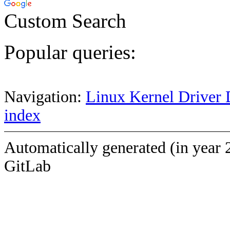
Custom Search
Popular queries:
Navigation:
Linux Kernel Driver 
index
Automatically generated (in year 
GitLab