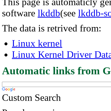
This page is automaticly gen
software
lkddb
(see
lkddb-s
The data is retrived from:
Linux kernel
Linux Kernel Driver Dat
Automatic links from G
Custom Search