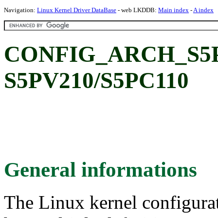
Navigation:
Linux Kernel Driver DataBase
- web LKDDB:
Main index
-
A index
CONFIG_ARCH_S5P
S5PV210/S5PC110
General informations
The Linux kernel configura