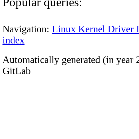
Popular queries:
Navigation:
Linux Kernel Driver 
index
Automatically generated (in year 
GitLab