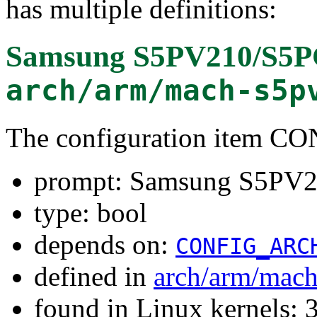
has multiple definitions:
Samsung S5PV210/S5P
arch/arm/mach-s5p
The configuration item
prompt: Samsung S5PV
type: bool
depends on:
CONFIG_ARC
defined in
arch/arm/mac
found in Linux kernels: 