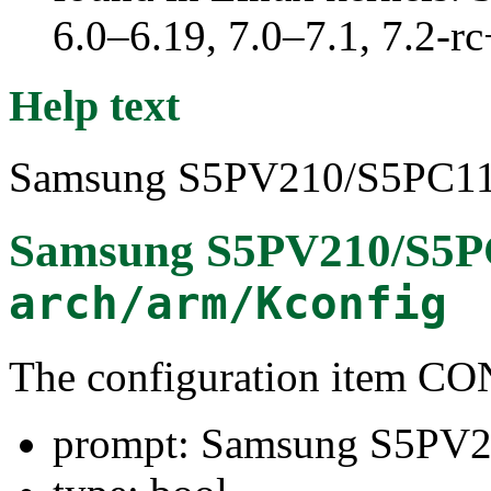
6.0–6.19, 7.0–7.1, 7.2
Help text
Samsung S5PV210/S5PC110 
Samsung S5PV210/S5P
arch/arm/Kconfig
The configuration item
prompt: Samsung S5PV