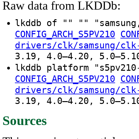
Raw data from LKDDb:
lkddb of "" "" "samsung
CONFIG_ARCH_S5PV210
CON
drivers/clk/samsung/clk
3.19, 4.0–4.20, 5.0–5.1
lkddb platform "s5pv210
CONFIG_ARCH_S5PV210
CON
drivers/clk/samsung/clk
3.19, 4.0–4.20, 5.0–5.1
Sources