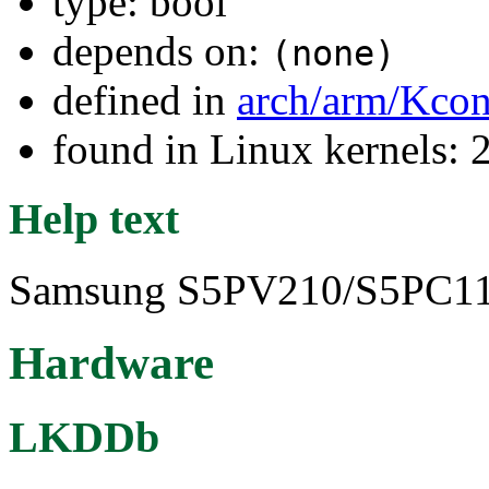
type: bool
depends on:
(none)
defined in
arch/arm/Kcon
found in Linux kernels: 
Help text
Samsung S5PV210/S5PC110 
Hardware
LKDDb