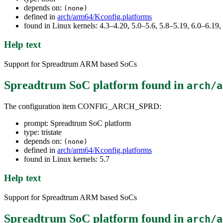
depends on:
(none)
defined in
arch/arm64/Kconfig.platforms
found in Linux kernels: 4.3–4.20, 5.0–5.6, 5.8–5.19, 6.0–6.1
Help text
Support for Spreadtrum ARM based SoCs
Spreadtrum SoC platform
found in
arch/a
The configuration item CONFIG_ARCH_SPRD:
prompt: Spreadtrum SoC platform
type: tristate
depends on:
(none)
defined in
arch/arm64/Kconfig.platforms
found in Linux kernels: 5.7
Help text
Support for Spreadtrum ARM based SoCs
Spreadtrum SoC platform
found in
arch/a