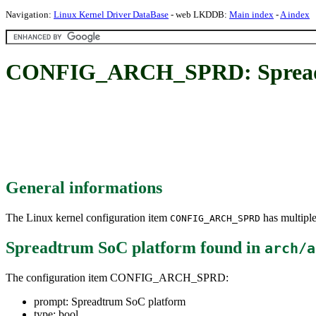
Navigation:
Linux Kernel Driver DataBase
- web LKDDB:
Main index
-
A index
CONFIG_ARCH_SPRD: Spreadt
General informations
The Linux kernel configuration item
has multiple
CONFIG_ARCH_SPRD
Spreadtrum SoC platform
found in
arch/a
The configuration item CONFIG_ARCH_SPRD:
prompt: Spreadtrum SoC platform
type: bool