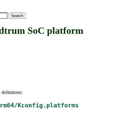
rum SoC platform
 definitions:
rm64/Kconfig.platforms