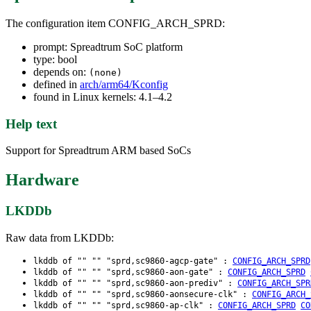
The configuration item CONFIG_ARCH_SPRD:
prompt: Spreadtrum SoC platform
type: bool
depends on:
(none)
defined in
arch/arm64/Kconfig
found in Linux kernels: 4.1–4.2
Help text
Support for Spreadtrum ARM based SoCs
Hardware
LKDDb
Raw data from LKDDb:
lkddb of "" "" "sprd,sc9860-agcp-gate" :
CONFIG_ARCH_SPRD
lkddb of "" "" "sprd,sc9860-aon-gate" :
CONFIG_ARCH_SPRD
lkddb of "" "" "sprd,sc9860-aon-prediv" :
CONFIG_ARCH_SPR
lkddb of "" "" "sprd,sc9860-aonsecure-clk" :
CONFIG_ARCH_
lkddb of "" "" "sprd,sc9860-ap-clk" :
CONFIG_ARCH_SPRD
CO