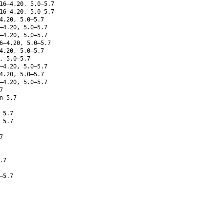
16–4.20, 5.0–5.7
16–4.20, 5.0–5.7
4.20, 5.0–5.7
–4.20, 5.0–5.7
–4.20, 5.0–5.7
6–4.20, 5.0–5.7
4.20, 5.0–5.7
, 5.0–5.7
–4.20, 5.0–5.7
4.20, 5.0–5.7
–4.20, 5.0–5.7
7
n 5.7
 5.7
 5.7
7
.7
–5.7