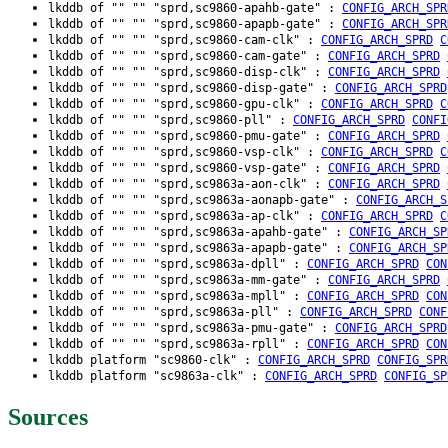
lkddb of "" "" "sprd,sc9860-apahb-gate" :
CONFIG_ARCH_SPR
lkddb of "" "" "sprd,sc9860-apapb-gate" :
CONFIG_ARCH_SPR
lkddb of "" "" "sprd,sc9860-cam-clk" :
CONFIG_ARCH_SPRD
C
lkddb of "" "" "sprd,sc9860-cam-gate" :
CONFIG_ARCH_SPRD
lkddb of "" "" "sprd,sc9860-disp-clk" :
CONFIG_ARCH_SPRD
lkddb of "" "" "sprd,sc9860-disp-gate" :
CONFIG_ARCH_SPRD
lkddb of "" "" "sprd,sc9860-gpu-clk" :
CONFIG_ARCH_SPRD
C
lkddb of "" "" "sprd,sc9860-pll" :
CONFIG_ARCH_SPRD
CONFI
lkddb of "" "" "sprd,sc9860-pmu-gate" :
CONFIG_ARCH_SPRD
lkddb of "" "" "sprd,sc9860-vsp-clk" :
CONFIG_ARCH_SPRD
C
lkddb of "" "" "sprd,sc9860-vsp-gate" :
CONFIG_ARCH_SPRD
lkddb of "" "" "sprd,sc9863a-aon-clk" :
CONFIG_ARCH_SPRD
lkddb of "" "" "sprd,sc9863a-aonapb-gate" :
CONFIG_ARCH_S
lkddb of "" "" "sprd,sc9863a-ap-clk" :
CONFIG_ARCH_SPRD
C
lkddb of "" "" "sprd,sc9863a-apahb-gate" :
CONFIG_ARCH_SP
lkddb of "" "" "sprd,sc9863a-apapb-gate" :
CONFIG_ARCH_SP
lkddb of "" "" "sprd,sc9863a-dpll" :
CONFIG_ARCH_SPRD
CON
lkddb of "" "" "sprd,sc9863a-mm-gate" :
CONFIG_ARCH_SPRD
lkddb of "" "" "sprd,sc9863a-mpll" :
CONFIG_ARCH_SPRD
CON
lkddb of "" "" "sprd,sc9863a-pll" :
CONFIG_ARCH_SPRD
CONF
lkddb of "" "" "sprd,sc9863a-pmu-gate" :
CONFIG_ARCH_SPRD
lkddb of "" "" "sprd,sc9863a-rpll" :
CONFIG_ARCH_SPRD
CON
lkddb platform "sc9860-clk" :
CONFIG_ARCH_SPRD
CONFIG_SPR
lkddb platform "sc9863a-clk" :
CONFIG_ARCH_SPRD
CONFIG_SP
Sources