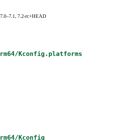
9, 7.0–7.1, 7.2-rc+HEAD
rm64/Kconfig.platforms
rm64/Kconfig