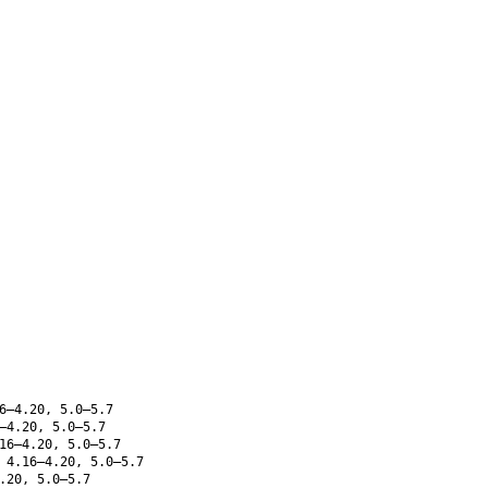
6–4.20, 5.0–5.7
–4.20, 5.0–5.7
16–4.20, 5.0–5.7
 4.16–4.20, 5.0–5.7
.20, 5.0–5.7