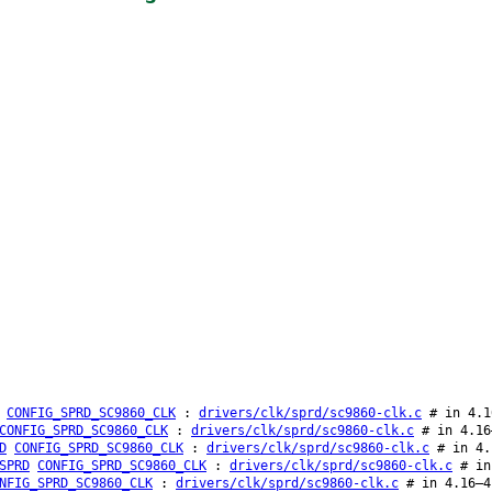
CONFIG_SPRD_SC9860_CLK
:
drivers/clk/sprd/sc9860-clk.c
# in 4.1
CONFIG_SPRD_SC9860_CLK
:
drivers/clk/sprd/sc9860-clk.c
# in 4.16
D
CONFIG_SPRD_SC9860_CLK
:
drivers/clk/sprd/sc9860-clk.c
# in 4.
SPRD
CONFIG_SPRD_SC9860_CLK
:
drivers/clk/sprd/sc9860-clk.c
# in
NFIG_SPRD_SC9860_CLK
:
drivers/clk/sprd/sc9860-clk.c
# in 4.16–4