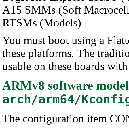
A15 SMMs (Soft Macrocell 
RTSMs (Models)
You must boot using a Flatt
these platforms. The tradit
usable on these boards with 
ARMv8 software model (
arch/arm64/Kconfi
The configuration item