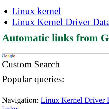
Linux kernel
Linux Kernel Driver Dat
Automatic links from G
Custom Search
Popular queries:
Navigation:
Linux Kernel Driver 
index