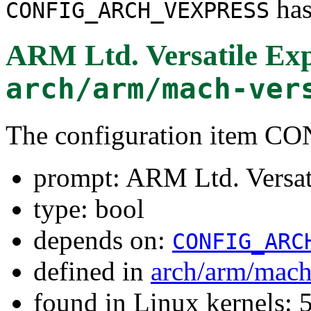
has
CONFIG_ARCH_VEXPRESS
ARM Ltd. Versatile Exp
arch/arm/mach-ver
The configuration item
prompt: ARM Ltd. Versat
type: bool
depends on:
CONFIG_ARC
defined in
arch/arm/mach
found in Linux kernels: 5