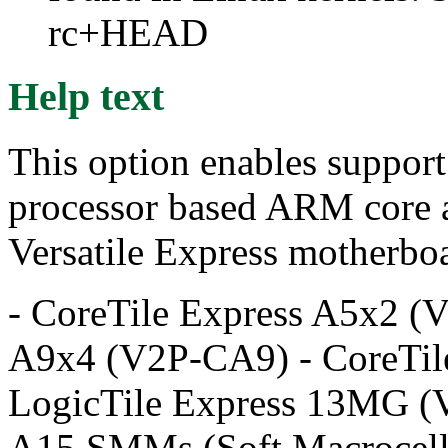
rc+HEAD
Help text
This option enables support
processor based ARM core a
Versatile Express motherboa
- CoreTile Express A5x2 (
A9x4 (V2P-CA9) - CoreTil
LogicTile Express 13MG (
A15 SMMs (Soft Macrocell 