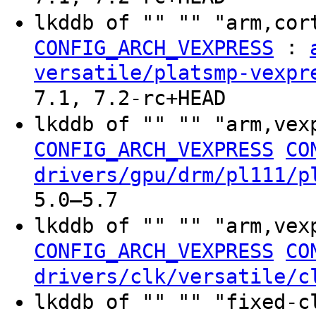
lkddb of "" "" "arm,cor
:
CONFIG_ARCH_VEXPRESS
versatile/platsmp-vexpr
7.1, 7.2-rc+HEAD
lkddb of "" "" "arm,vex
CONFIG_ARCH_VEXPRESS
CO
drivers/gpu/drm/pl111/p
5.0–5.7
lkddb of "" "" "arm,vex
CONFIG_ARCH_VEXPRESS
CO
drivers/clk/versatile/c
lkddb of "" "" "fixed-