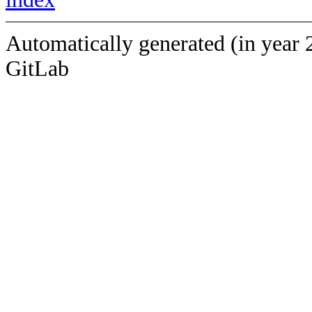
Automatically generated (in year 
GitLab