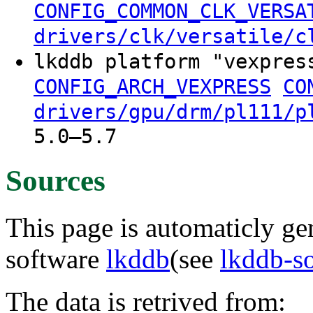
CONFIG_COMMON_CLK_VERSA
drivers/clk/versatile/c
lkddb platform "vexpres
CONFIG_ARCH_VEXPRESS
CO
drivers/gpu/drm/pl111/p
5.0–5.7
Sources
This page is automaticly gen
software
lkddb
(see
lkddb-s
The data is retrived from: