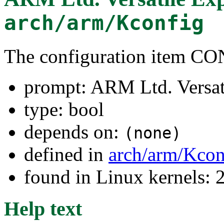
arch/arm/Kconfig
The configuration item
prompt: ARM Ltd. Versat
type: bool
depends on:
(none)
defined in
arch/arm/Kcon
found in Linux kernels: 
Help text