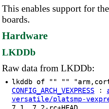
This enables support for t
boards.
Hardware
LKDDb
Raw data from LKDDb:
lkddb of "" "" "arm,cor
:
CONFIG_ARCH_VEXPRESS
versatile/platsmp-vexpr
7.1, 7.2-rc+HEAD