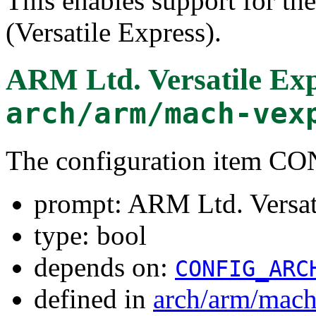
This enables support for t
(Versatile Express).
ARM Ltd. Versatile Exp
arch/arm/mach-vex
The configuration item
prompt: ARM Ltd. Versat
type: bool
depends on:
CONFIG_ARC
defined in
arch/arm/mach