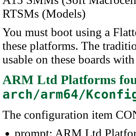
RTSMs (Models)
You must boot using a Flatt
these platforms. The tradit
usable on these boards with 
ARM Ltd Platforms
fou
arch/arm64/Kconfi
The configuration item
prompt: ARM Ltd Platfo