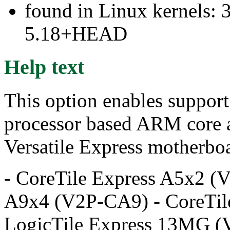
found in Linux kernels: 
5.18+HEAD
Help text
This option enables support
processor based ARM core a
Versatile Express motherboa
- CoreTile Express A5x2 (
A9x4 (V2P-CA9) - CoreTil
LogicTile Express 13MG (