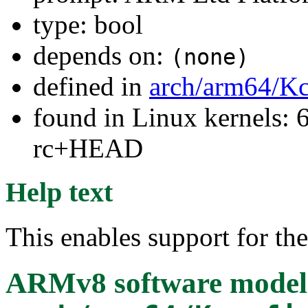
type: bool
depends on:
(none)
defined in
arch/arm64/Kc
found in Linux kernels: 6
rc+HEAD
Help text
This enables support for t
ARMv8 software model (