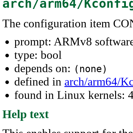
arch/arm64/Kconfi
The configuration item
prompt: ARMv8 software 
type: bool
depends on:
(none)
defined in
arch/arm64/Kc
found in Linux kernels: 
Help text