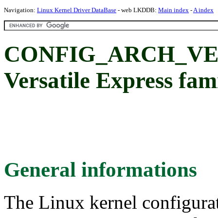
Navigation:
Linux Kernel Driver DataBase
- web LKDDB:
Main index
-
A index
CONFIG_ARCH_VEX
Versatile Express fam
General informations
The Linux kernel configura