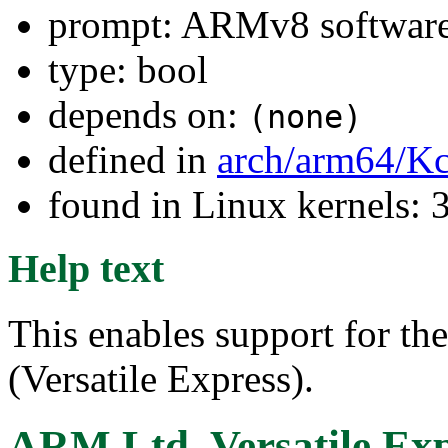
prompt: ARMv8 software 
type: bool
depends on:
(none)
defined in
arch/arm64/Kc
found in Linux kernels: 
Help text
This enables support for t
(Versatile Express).
ARM Ltd. Versatile Exp