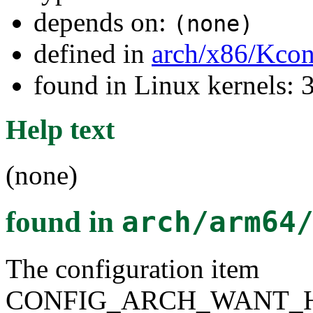
depends on:
(none)
defined in
arch/x86/Kcon
found in Linux kernels: 
Help text
(none)
found in
arch/arm64
The configuration item
CONFIG_ARCH_WANT_