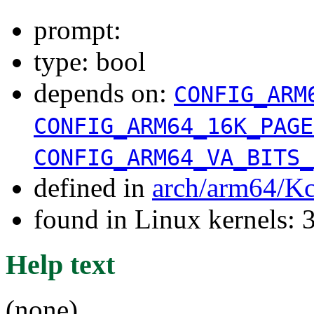
prompt:
type: bool
depends on:
CONFIG_ARM
CONFIG_ARM64_16K_PAGE
CONFIG_ARM64_VA_BITS_
defined in
arch/arm64/Kc
found in Linux kernels: 
Help text
(none)