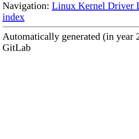
Navigation:
Linux Kernel Driver 
index
Automatically generated (in year 
GitLab