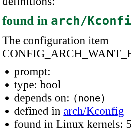
definitions:
found in
arch/Kconf
The configuration item
CONFIG_ARCH_WANT_
prompt:
type: bool
depends on:
(none)
defined in
arch/Kconfig
found in Linux kernels: 5