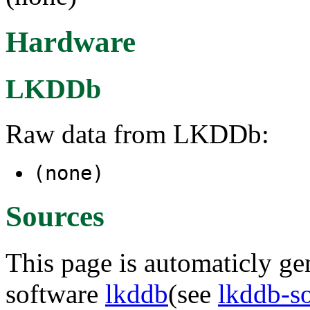
Hardware
LKDDb
Raw data from LKDDb:
(none)
Sources
This page is automaticly gen
software
lkddb
(see
lkddb-s