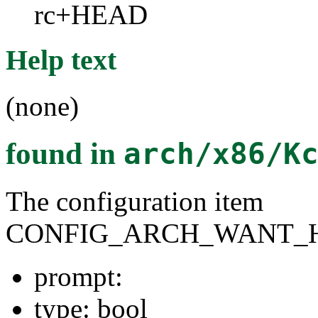
rc+HEAD
Help text
(none)
found in
arch/x86/K
The configuration item
CONFIG_ARCH_WANT_
prompt:
type: bool