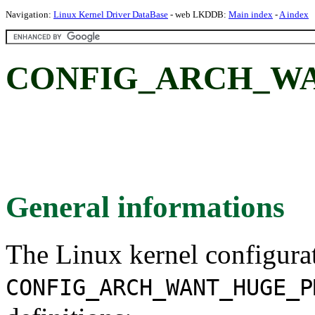
Navigation:
Linux Kernel Driver DataBase
- web LKDDB:
Main index
-
A index
CONFIG_ARCH_W
General informations
The Linux kernel configura
CONFIG_ARCH_WANT_HUGE_P