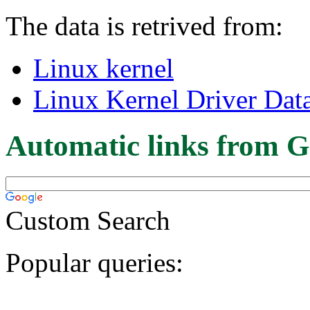
The data is retrived from:
Linux kernel
Linux Kernel Driver Dat
Automatic links from G
Custom Search
Popular queries: