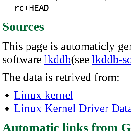
rc+HEAD
Sources
This page is automaticly gen
software
lkddb
(see
lkddb-s
The data is retrived from:
Linux kernel
Linux Kernel Driver Dat
Automatic links from G