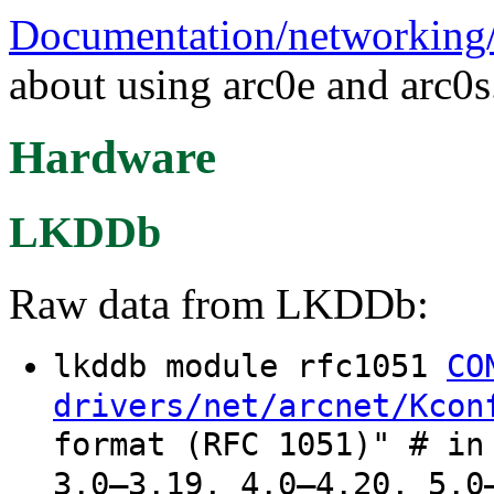
Documentation/networking/a
about using arc0e and arc0s
Hardware
LKDDb
Raw data from LKDDb:
lkddb module rfc1051
CO
drivers/net/arcnet/Kcon
format (RFC 1051)" # in
3.0–3.19, 4.0–4.20, 5.0