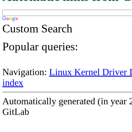
Custom Search
Popular queries:
Navigation:
Linux Kernel Driver 
index
Automatically generated (in year 
GitLab