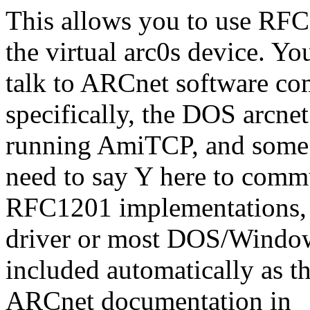
This allows you to use RF
the virtual arc0s device. Yo
talk to ARCnet software com
specifically, the DOS arcne
running AmiTCP, and some 
need to say Y here to comm
RFC1201 implementations, l
driver or most DOS/Window
included automatically as th
ARCnet documentation in