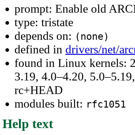
prompt: Enable old ARC
type: tristate
depends on:
(none)
defined in
drivers/net/ar
found in Linux kernels: 
3.19, 4.0–4.20, 5.0–5.19,
rc+HEAD
modules built:
rfc1051
Help text