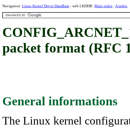
Navigation:
Linux Kernel Driver DataBase
- web LKDDB:
Main index
-
A index
CONFIG_ARCNET_105
packet format (RFC 
General informations
The Linux kernel configura