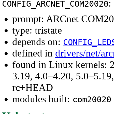
:
CONFIG_ARCNET_COM20020
prompt: ARCnet COM2002
type: tristate
depends on:
CONFIG_LED
defined in
drivers/net/ar
found in Linux kernels: 
3.19, 4.0–4.20, 5.0–5.19,
rc+HEAD
modules built:
com20020