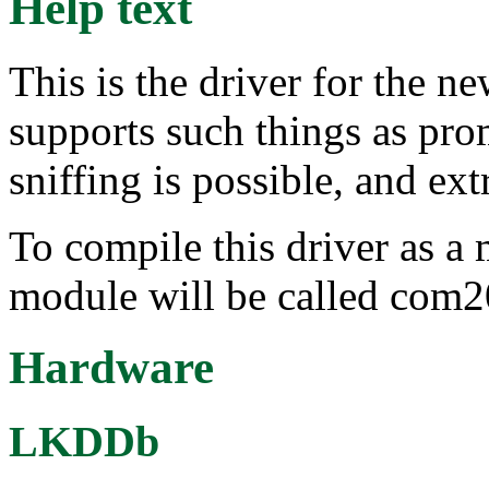
Help text
This is the driver for the 
supports such things as pr
sniffing is possible, and ex
To compile this driver as a
module will be called com
Hardware
LKDDb