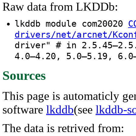
Raw data from LKDDb:
lkddb module com20020
C
drivers/net/arcnet/Kcon
driver" # in 2.5.45–2.5
4.0–4.20, 5.0–5.19, 6.0
Sources
This page is automaticly gen
software
lkddb
(see
lkddb-s
The data is retrived from: