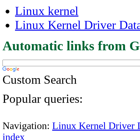
Linux kernel
Linux Kernel Driver Dat
Automatic links from G
Custom Search
Popular queries:
Navigation:
Linux Kernel Driver 
index