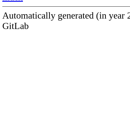
Automatically generated (in year 
GitLab