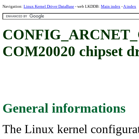
Navigation:
Linux Kernel Driver DataBase
- web LKDDB:
Main index
-
A index
CONFIG_ARCNET_C
COM20020 chipset dr
General informations
The Linux kernel configura