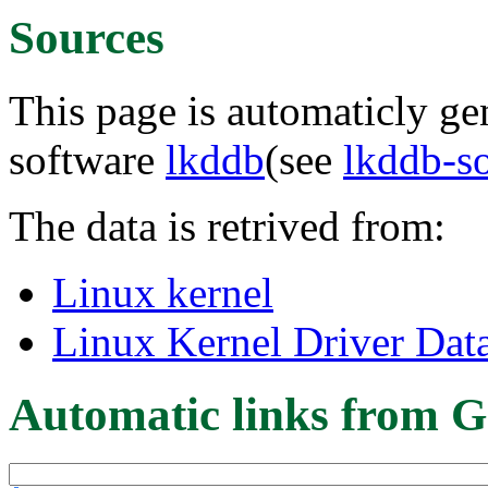
Sources
This page is automaticly gen
software
lkddb
(see
lkddb-s
The data is retrived from:
Linux kernel
Linux Kernel Driver Dat
Automatic links from G