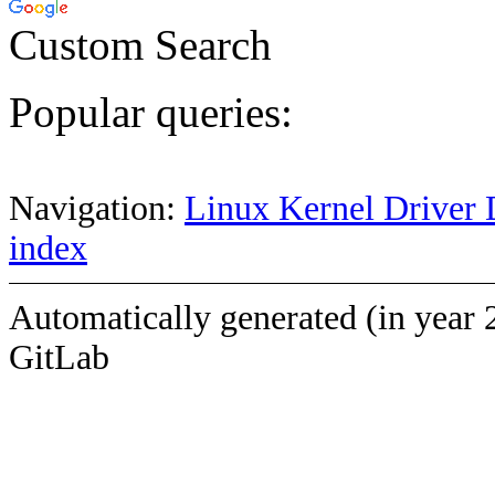
Custom Search
Popular queries:
Navigation:
Linux Kernel Driver 
index
Automatically generated (in year 
GitLab