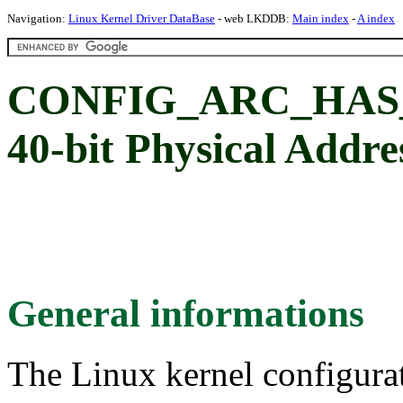
Navigation:
Linux Kernel Driver DataBase
- web LKDDB:
Main index
-
A index
CONFIG_ARC_HAS_PA
40-bit Physical Addre
General informations
The Linux kernel configura