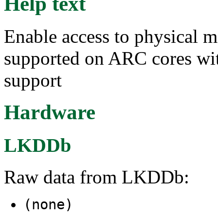
Help text
Enable access to physical
supported on ARC cores wit
support
Hardware
LKDDb
Raw data from LKDDb:
(none)