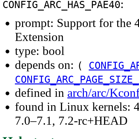
:
CONFIG_ARC_HAS_PAE40
prompt: Support for the 
Extension
type: bool
depends on:
(
CONFIG_A
CONFIG_ARC_PAGE_SIZE_
defined in
arch/arc/Kcon
found in Linux kernels: 
7.0–7.1, 7.2-rc+HEAD