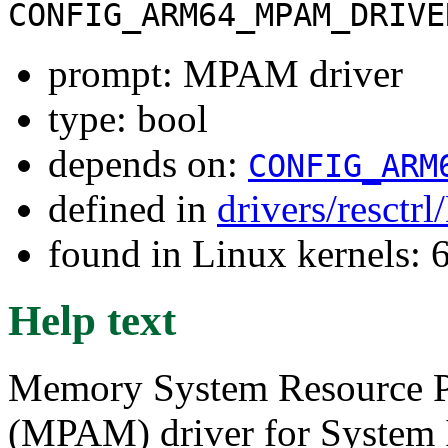
CONFIG_ARM64_MPAM_DRIVE
prompt: MPAM driver
type: bool
depends on:
CONFIG_ARM
defined in
drivers/resctr
found in Linux kernels:
Help text
Memory System Resource Pa
(MPAM) driver for System 