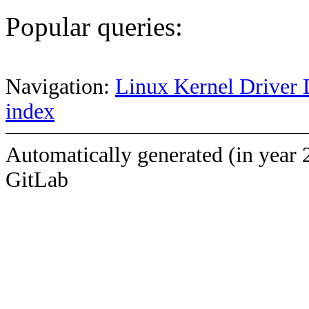
Popular queries:
Navigation:
Linux Kernel Driver 
index
Automatically generated (in year 
GitLab