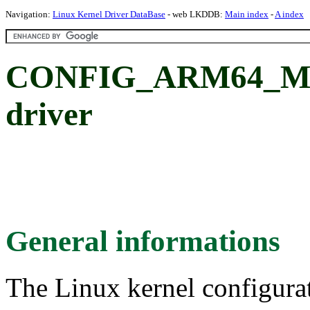
Navigation:
Linux Kernel Driver DataBase
- web LKDDB:
Main index
-
A index
CONFIG_ARM64_M
driver
General informations
The Linux kernel configura