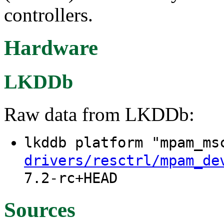
controllers.
Hardware
LKDDb
Raw data from LKDDb:
lkddb platform "mpam_m
drivers/resctrl/mpam_de
7.2-rc+HEAD
Sources