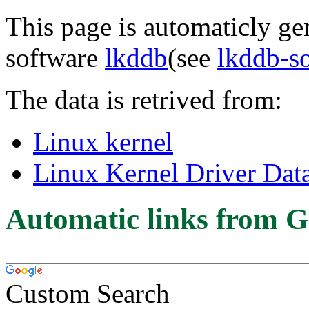
This page is automaticly gen
software
lkddb
(see
lkddb-s
The data is retrived from:
Linux kernel
Linux Kernel Driver Dat
Automatic links from G
Custom Search