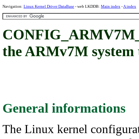
Navigation:
Linux Kernel Driver DataBase
- web LKDDB:
Main index
-
A index
CONFIG_ARMV7M_SY
the ARMv7M system 
General informations
The Linux kernel configura