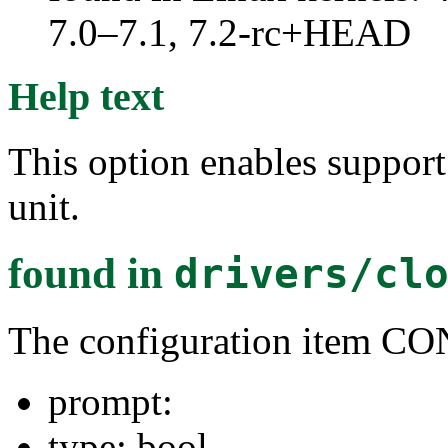
7.0–7.1, 7.2-rc+HEAD
Help text
This option enables suppo
unit.
found in
drivers/cl
The configuration ite
prompt:
type: bool