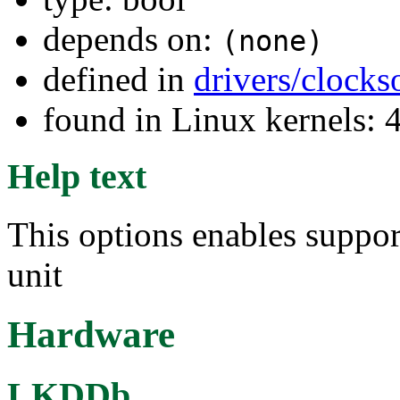
depends on:
(none)
defined in
drivers/clock
found in Linux kernels: 
Help text
This options enables supp
unit
Hardware
LKDDb