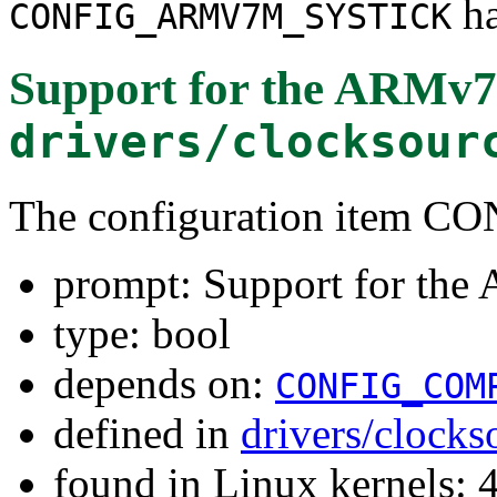
ha
CONFIG_ARMV7M_SYSTICK
Support for the ARMv7
drivers/clocksour
The configuration ite
prompt: Support for th
type: bool
depends on:
CONFIG_COM
defined in
drivers/clock
found in Linux kernels: 