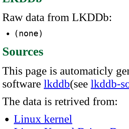
Raw data from LKDDb:
(none)
Sources
This page is automaticly gen
software
lkddb
(see
lkddb-s
The data is retrived from:
Linux kernel