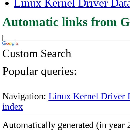
Linux Kernel Driver Dat
Automatic links from G
Custom Search
Popular queries:
Navigation:
Linux Kernel Driver 
index
Automatically generated (in year 