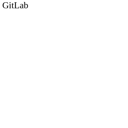
GitLab