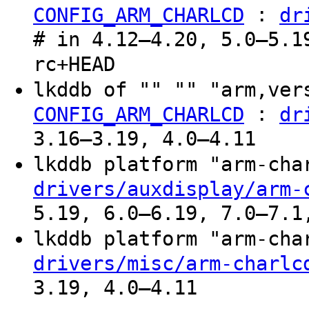
:
CONFIG_ARM_CHARLCD
dr
# in 4.12–4.20, 5.0–5.1
rc+HEAD
lkddb of "" "" "arm,ver
:
CONFIG_ARM_CHARLCD
dr
3.16–3.19, 4.0–4.11
lkddb platform "arm-ch
drivers/auxdisplay/arm-
5.19, 6.0–6.19, 7.0–7.1
lkddb platform "arm-ch
drivers/misc/arm-charlc
3.19, 4.0–4.11