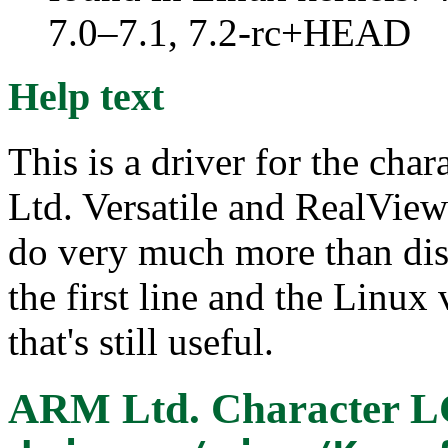
7.0–7.1, 7.2-rc+HEAD
Help text
This is a driver for the c
Ltd. Versatile and RealView
do very much more than di
the first line and the Linux
that's still useful.
ARM Ltd. Character L