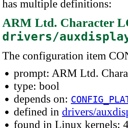
has multiple definitions:
ARM Ltd. Character L
drivers/auxdispla
The configuration ite
prompt: ARM Ltd. Chara
type: bool
depends on:
CONFIG_PLA
defined in
drivers/auxdi
found in Linux kernels: 