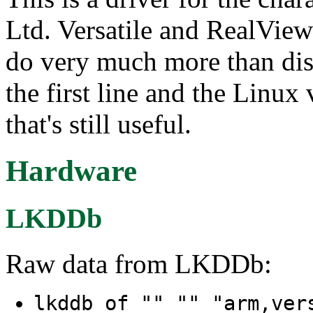
Ltd. Versatile and RealView
do very much more than di
the first line and the Linux
that's still useful.
Hardware
LKDDb
Raw data from LKDDb:
lkddb of "" "" "arm,ver