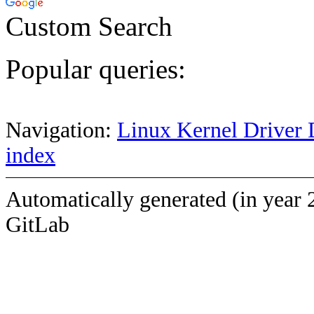
Custom Search
Popular queries:
Navigation:
Linux Kernel Driver 
index
Automatically generated (in year 
GitLab