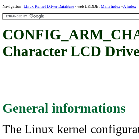
Navigation:
Linux Kernel Driver DataBase
- web LKDDB:
Main index
-
A index
CONFIG_ARM_CHAR
Character LCD Driv
General informations
The Linux kernel configura