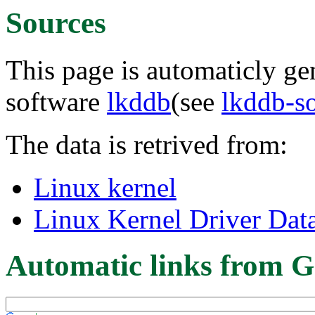
Sources
This page is automaticly gen
software
lkddb
(see
lkddb-s
The data is retrived from:
Linux kernel
Linux Kernel Driver Dat
Automatic links from G