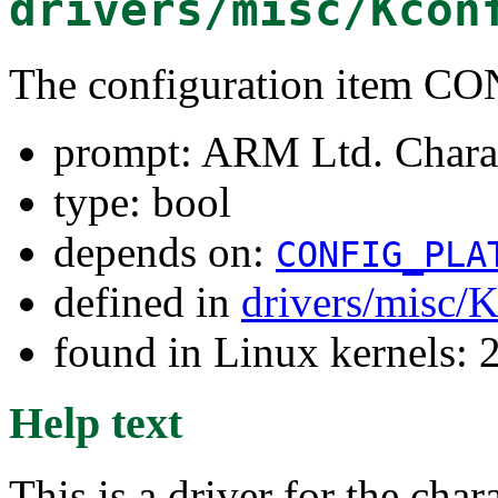
drivers/misc/Kcon
The configuration ite
prompt: ARM Ltd. Chara
type: bool
depends on:
CONFIG_PLA
defined in
drivers/misc/
found in Linux kernels: 
Help text
This is a driver for the c