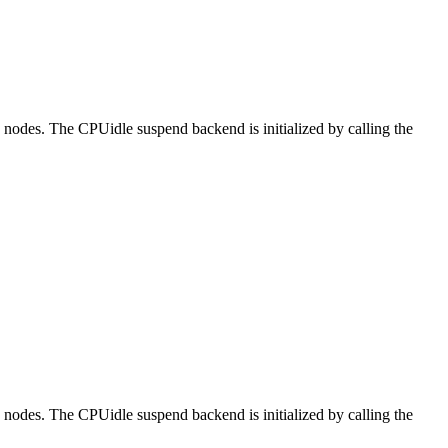
DT nodes. The CPUidle suspend backend is initialized by calling the
DT nodes. The CPUidle suspend backend is initialized by calling the