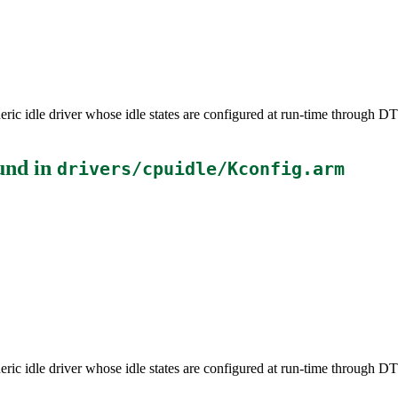
neric idle driver whose idle states are configured at run-time through 
und in
drivers/cpuidle/Kconfig.arm
neric idle driver whose idle states are configured at run-time through 