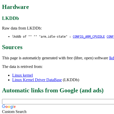
Hardware
LKDDb
Raw data from LKDDb:
lkddb of "" "" "arm,idle-state" :
CONFIG_ARM_CPUIDLE
CONF
Sources
This page is automaticly generated with free (libre, open) software
lk
The data is retrived from:
Linux kernel
Linux Kernel Driver DataBase
(LKDDb)
Automatic links from Google (and ads)
Custom Search