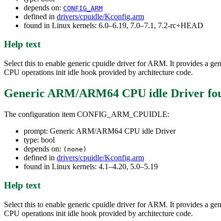
depends on:
CONFIG_ARM
defined in
drivers/cpuidle/Kconfig.arm
found in Linux kernels: 6.0–6.19, 7.0–7.1, 7.2-rc+HEAD
Help text
Select this to enable generic cpuidle driver for ARM. It provides a ge
CPU operations init idle hook provided by architecture code.
Generic ARM/ARM64 CPU idle Driver
fo
The configuration item CONFIG_ARM_CPUIDLE:
prompt: Generic ARM/ARM64 CPU idle Driver
type: bool
depends on:
(none)
defined in
drivers/cpuidle/Kconfig.arm
found in Linux kernels: 4.1–4.20, 5.0–5.19
Help text
Select this to enable generic cpuidle driver for ARM. It provides a ge
CPU operations init idle hook provided by architecture code.