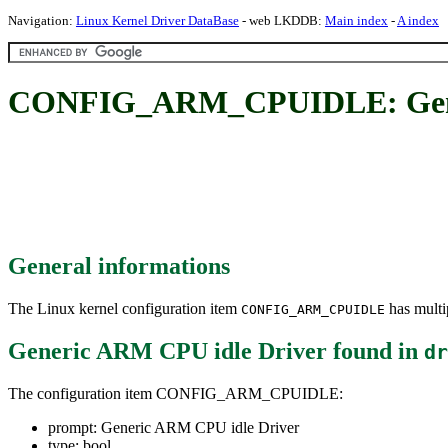
Navigation:
Linux Kernel Driver DataBase
- web LKDDB:
Main index
-
A index
CONFIG_ARM_CPUIDLE: Gener
General informations
The Linux kernel configuration item
has multip
CONFIG_ARM_CPUIDLE
Generic ARM CPU idle Driver
found in
dr
The configuration item CONFIG_ARM_CPUIDLE:
prompt: Generic ARM CPU idle Driver
type: bool