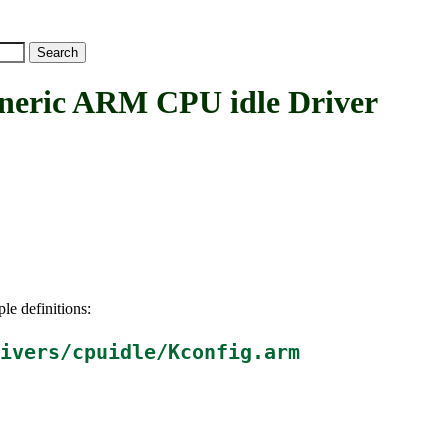
ic ARM CPU idle Driver
le definitions:
ivers/cpuidle/Kconfig.arm