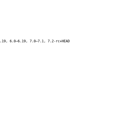
.19, 6.0–6.19, 7.0–7.1, 7.2-rc+HEAD