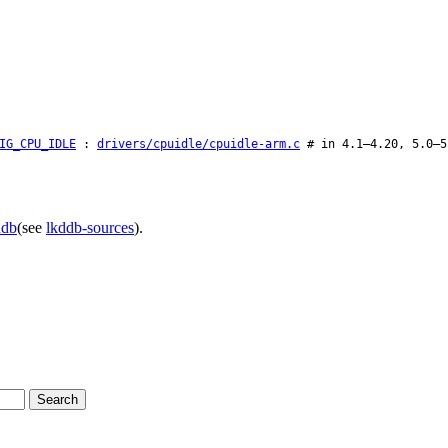
IG_CPU_IDLE
:
drivers/cpuidle/cpuidle-arm.c
# in 4.1–4.20, 5.0–5
ddb
(see
lkddb-sources
).