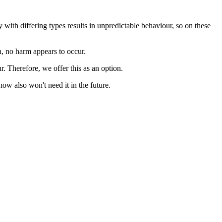
th differing types results in unpredictable behaviour, so on these
h, no harm appears to occur.
. Therefore, we offer this as an option.
w also won't need it in the future.