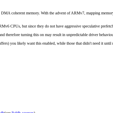
ide DMA coherent memory. With the advent of ARMv7, mapping memory wi
 ARMv6 CPUs, but since they do not have aggressive speculative prefetc
 therefore turning this on may result in unpredictable driver behaviour
 you likely want this enabled, while those that didn't need it until no
ddb
(see
lkddb-sources
).