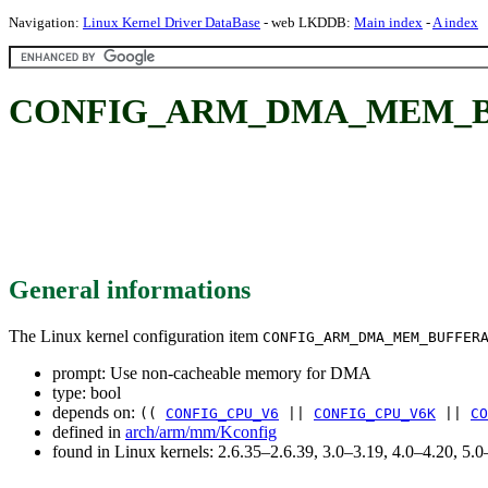
Navigation:
Linux Kernel Driver DataBase
- web LKDDB:
Main index
-
A index
CONFIG_ARM_DMA_MEM_BUFF
General informations
The Linux kernel configuration item
CONFIG_ARM_DMA_MEM_BUFFER
prompt: Use non-cacheable memory for DMA
type: bool
depends on:
((
CONFIG_CPU_V6
||
CONFIG_CPU_V6K
||
CO
defined in
arch/arm/mm/Kconfig
found in Linux kernels: 2.6.35–2.6.39, 3.0–3.19, 4.0–4.20, 5