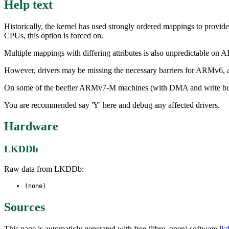
Help text
Historically, the kernel has used strongly ordered mappings to prov
CPUs, this option is forced on.
Multiple mappings with differing attributes is also unpredictable on
However, drivers may be missing the necessary barriers for ARMv6, and
On some of the beefier ARMv7-M machines (with DMA and write buffers)
You are recommended say 'Y' here and debug any affected drivers.
Hardware
LKDDb
Raw data from LKDDb:
(none)
Sources
This page is automaticly generated with free (libre, open) software
lk