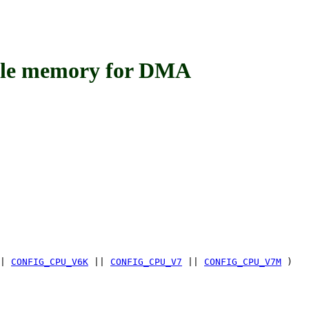
 memory for DMA
|
CONFIG_CPU_V6K
||
CONFIG_CPU_V7
||
CONFIG_CPU_V7M
)