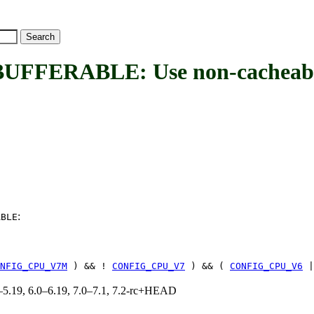
ERABLE: Use non-cacheable
:
ABLE
NFIG_CPU_V7M
) && !
CONFIG_CPU_V7
) && (
CONFIG_CPU_V6
|
.0–5.19, 6.0–6.19, 7.0–7.1, 7.2-rc+HEAD