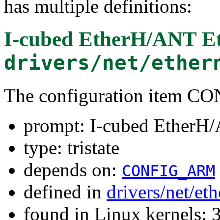
has multiple definitions:
I-cubed EtherH/ANT E
drivers/net/ether
The configuration item
prompt: I-cubed EtherH
type: tristate
depends on:
CONFIG_ARM
defined in
drivers/net/et
found in Linux kernels: 