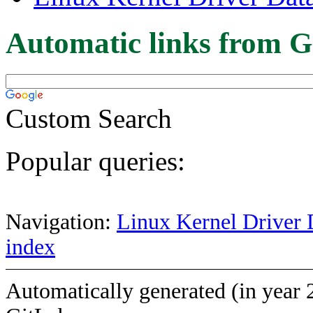
Automatic links from G
Custom Search
Popular queries:
Navigation:
Linux Kernel Driver 
index
Automatically generated (in year 