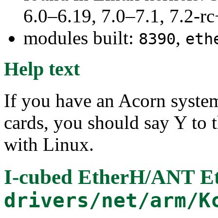
6.0–6.19, 7.0–7.1, 7.2
modules built:
,
8390
eth
Help text
If you have an Acorn syste
cards, you should say Y to t
with Linux.
I-cubed EtherH/ANT E
drivers/net/arm/K