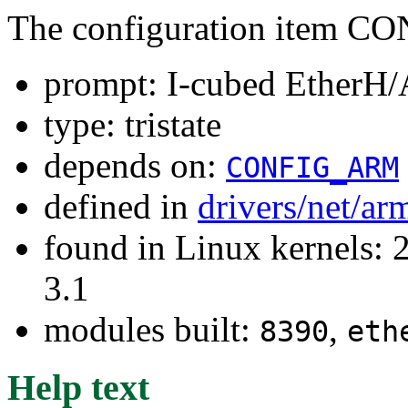
The configuration item
prompt: I-cubed EtherH
type: tristate
depends on:
CONFIG_ARM
defined in
drivers/net/ar
found in Linux kernels: 
3.1
modules built:
,
8390
eth
Help text