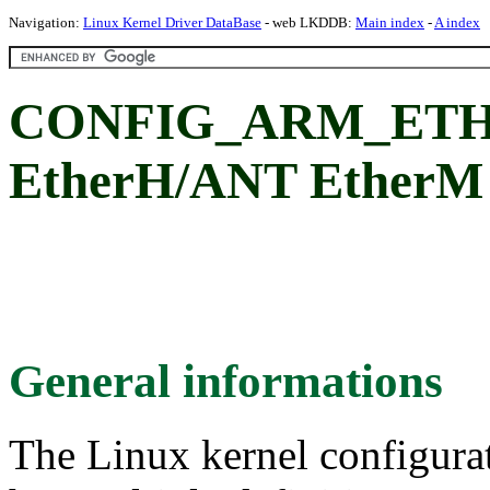
Navigation:
Linux Kernel Driver DataBase
- web LKDDB:
Main index
-
A index
CONFIG_ARM_ETHE
EtherH/ANT EtherM 
General informations
The Linux kernel configura