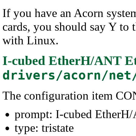
If you have an Acorn syste
cards, you should say Y to t
with Linux.
I-cubed EtherH/ANT E
drivers/acorn/net
The configuration item
prompt: I-cubed EtherH
type: tristate