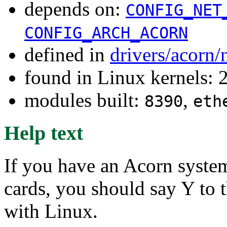
depends on:
CONFIG_NET
CONFIG_ARCH_ACORN
defined in
drivers/acorn/
found in Linux kernels: 
modules built:
,
8390
eth
Help text
If you have an Acorn syste
cards, you should say Y to t
with Linux.