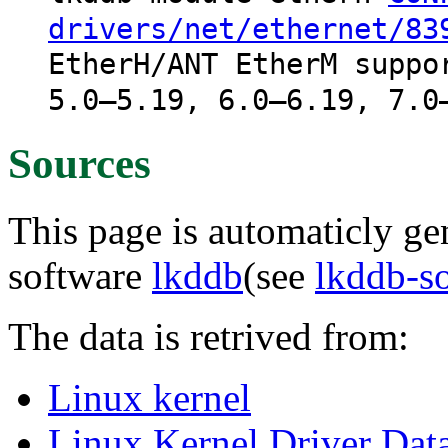
drivers/net/ethernet/83
EtherH/ANT EtherM suppo
5.0–5.19, 6.0–6.19, 7.0
Sources
This page is automaticly gen
software
lkddb
(see
lkddb-s
The data is retrived from:
Linux kernel
Linux Kernel Driver Dat