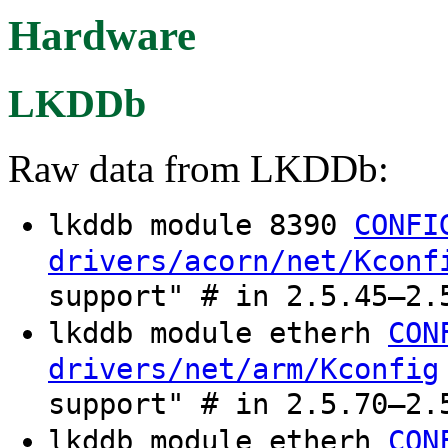
Hardware
LKDDb
Raw data from LKDDb:
lkddb module 8390
CONFI
drivers/acorn/net/Kconf
support" # in 2.5.45–2.
lkddb module etherh
CON
drivers/net/arm/Kconfig
support" # in 2.5.70–2.
lkddb module etherh
CON