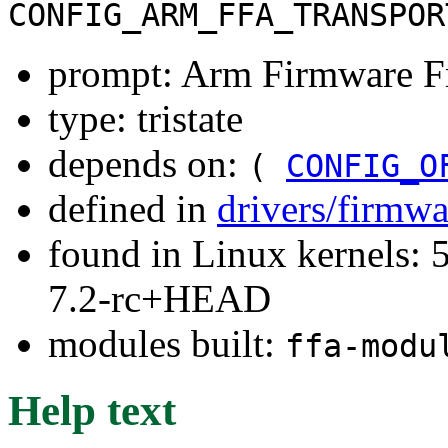
CONFIG_ARM_FFA_TRANSPOR
prompt: Arm Firmware 
type: tristate
depends on:
(
CONFIG_O
defined in
drivers/firmw
found in Linux kernels: 
7.2-rc+HEAD
modules built:
ffa-modu
Help text