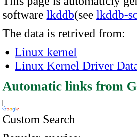
This page is automaticly gen
software
lkddb
(see
lkddb-s
The data is retrived from:
Linux kernel
Linux Kernel Driver Dat
Automatic links from G
Custom Search