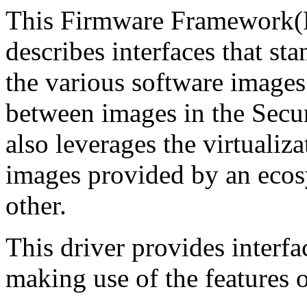
This Firmware Framework(F
describes interfaces that s
the various software image
between images in the Secu
also leverages the virtualiz
images provided by an ecos
other.
This driver provides interfac
making use of the features