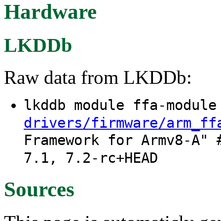
Hardware
LKDDb
Raw data from LKDDb:
lkddb module ffa-modul
drivers/firmware/arm_ff
Framework for Armv8-A" 
7.1, 7.2-rc+HEAD
Sources