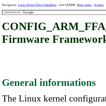
Navigation:
Linux Kernel Driver DataBase
- web LKDDB:
Main index
-
A index
CONFIG_ARM_FFA
Firmware Framework
General informations
The Linux kernel configura