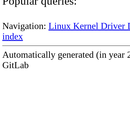
Popular queries:
Navigation:
Linux Kernel Driver 
index
Automatically generated (in year 
GitLab