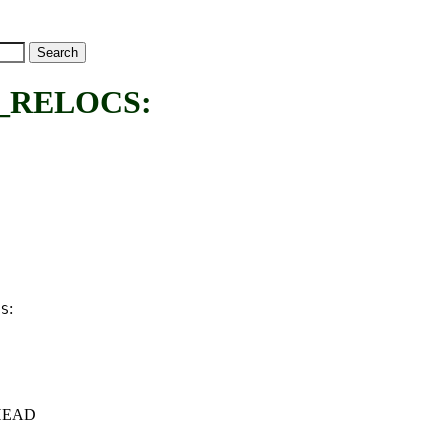
_RELOCS:
:
CS
c+HEAD