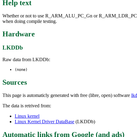
Help text
Whether or not to use R_ARM_ALU_PC_Gn or R_ARM_LDR_PC_Gn group r
when doing compile testing.
Hardware
LKDDb
Raw data from LKDDb:
(none)
Sources
This page is automaticly generated with free (libre, open) software
lk
The data is retrived from:
Linux kernel
Linux Kernel Driver DataBase
(LKDDb)
Automatic links from Google (and ads)