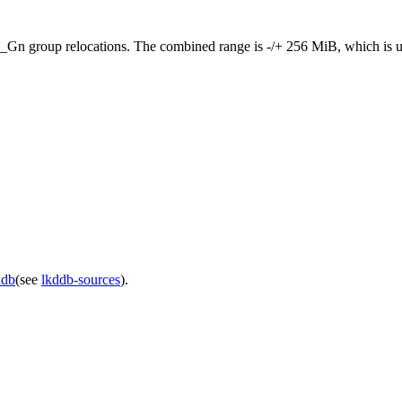
elocations. The combined range is -/+ 256 MiB, which is usually su
ddb
(see
lkddb-sources
).