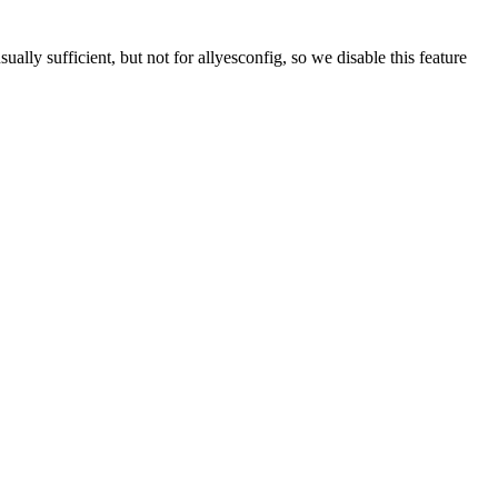
fficient, but not for allyesconfig, so we disable this feature