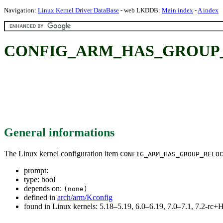
Navigation:
Linux Kernel Driver DataBase
- web LKDDB:
Main index
-
A index
CONFIG_ARM_HAS_GROUP
General informations
The Linux kernel configuration item
CONFIG_ARM_HAS_GROUP_RELO
prompt:
type: bool
depends on:
(none)
defined in
arch/arm/Kconfig
found in Linux kernels: 5.18–5.19, 6.0–6.19, 7.0–7.1, 7.2-r