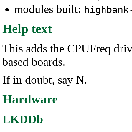
modules built:
highbank
Help text
This adds the CPUFreq dri
based boards.
If in doubt, say N.
Hardware
LKDDb