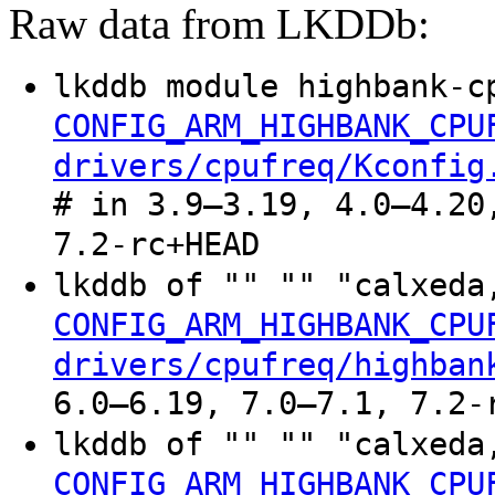
Raw data from LKDDb:
lkddb module highbank-c
CONFIG_ARM_HIGHBANK_CPU
drivers/cpufreq/Kconfig
# in 3.9–3.19, 4.0–4.20
7.2-rc+HEAD
lkddb of "" "" "calxeda
CONFIG_ARM_HIGHBANK_CPU
drivers/cpufreq/highban
6.0–6.19, 7.0–7.1, 7.2-
lkddb of "" "" "calxeda
CONFIG_ARM_HIGHBANK_CPU