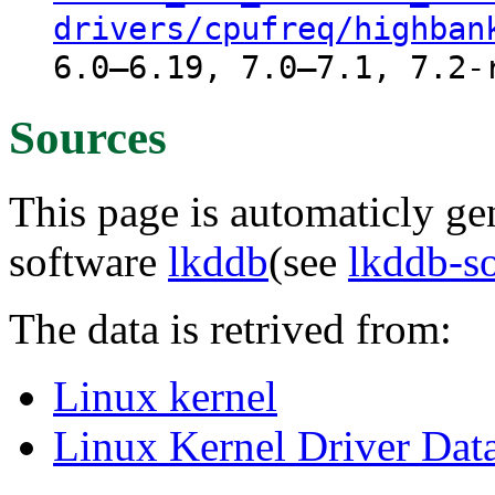
drivers/cpufreq/highban
6.0–6.19, 7.0–7.1, 7.2-
Sources
This page is automaticly gen
software
lkddb
(see
lkddb-s
The data is retrived from:
Linux kernel
Linux Kernel Driver Dat