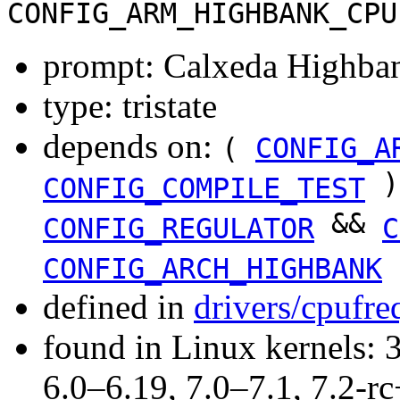
CONFIG_ARM_HIGHBANK_CPU
prompt: Calxeda Highba
type: tristate
depends on:
(
CONFIG_A
)
CONFIG_COMPILE_TEST
&&
CONFIG_REGULATOR
C
CONFIG_ARCH_HIGHBANK
defined in
drivers/cpufr
found in Linux kernels: 
6.0–6.19, 7.0–7.1, 7.2