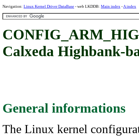
Navigation:
Linux Kernel Driver DataBase
- web LKDDB:
Main index
-
A index
CONFIG_ARM_HI
Calxeda Highbank-b
General informations
The Linux kernel configura