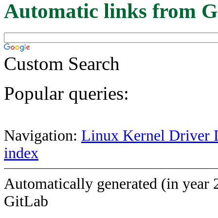
Automatic links from G
Custom Search
Popular queries:
Navigation:
Linux Kernel Driver 
index
Automatically generated (in year 
GitLab