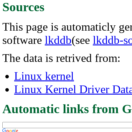
Sources
This page is automaticly gen
software
lkddb
(see
lkddb-s
The data is retrived from:
Linux kernel
Linux Kernel Driver Dat
Automatic links from G