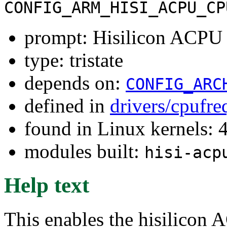
CONFIG_ARM_HISI_ACPU_CP
prompt: Hisilicon ACPU
type: tristate
depends on:
CONFIG_ARC
defined in
drivers/cpufr
found in Linux kernels: 
modules built:
hisi-acp
Help text
This enables the hisilicon