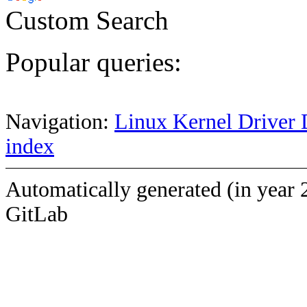
Custom Search
Popular queries:
Navigation:
Linux Kernel Driver 
index
Automatically generated (in year 
GitLab