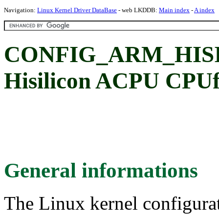
Navigation:
Linux Kernel Driver DataBase
- web LKDDB:
Main index
-
A index
CONFIG_ARM_HIS
Hisilicon ACPU CPUf
General informations
The Linux kernel configura