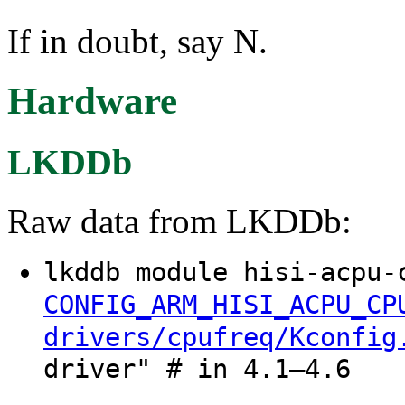
If in doubt, say N.
Hardware
LKDDb
Raw data from LKDDb:
lkddb module hisi-acpu-
CONFIG_ARM_HISI_ACPU_CP
drivers/cpufreq/Kconfig
driver" # in 4.1–4.6