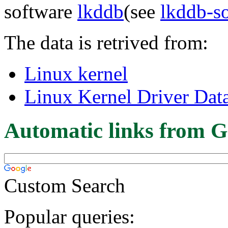
software
lkddb
(see
lkddb-s
The data is retrived from:
Linux kernel
Linux Kernel Driver Dat
Automatic links from G
Custom Search
Popular queries: