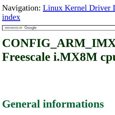
Navigation:
Linux Kernel Driver 
index
CONFIG_ARM_IMX
Freescale i.MX8M cp
General informations