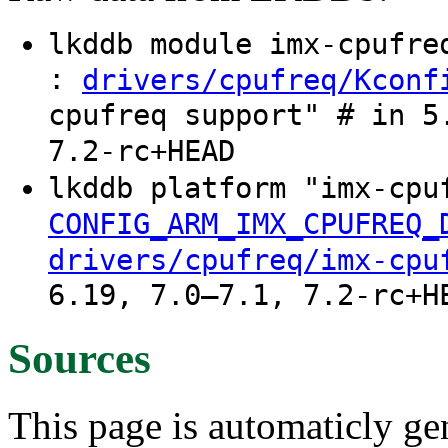
lkddb module imx-cpufr
:
drivers/cpufreq/Kconf
cpufreq support" # in 5
7.2-rc+HEAD
lkddb platform "imx-cpu
CONFIG_ARM_IMX_CPUFREQ_
drivers/cpufreq/imx-cpu
6.19, 7.0–7.1, 7.2-rc+H
Sources
This page is automaticly gen