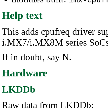
Help text
This adds cpufreq driver su
i.MX7/i.MX8M series SoCs,
If in doubt, say N.
Hardware
LKDDb
Raw data from LKDDb: