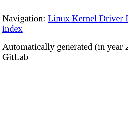
Navigation:
Linux Kernel Driver 
index
Automatically generated (in year 
GitLab