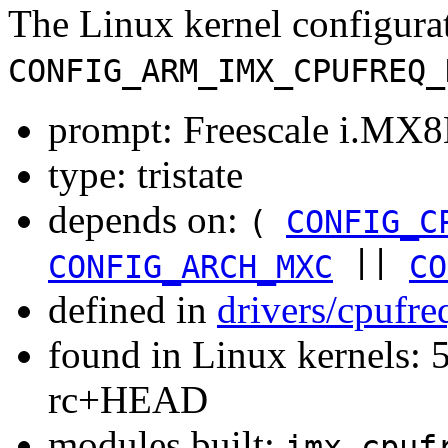
The Linux kernel configura
CONFIG_ARM_IMX_CPUFREQ_
prompt: Freescale i.MX8
type: tristate
depends on:
(
CONFIG_C
||
CONFIG_ARCH_MXC
CO
defined in
drivers/cpufr
found in Linux kernels: 5
rc+HEAD
modules built:
imx-cpuf