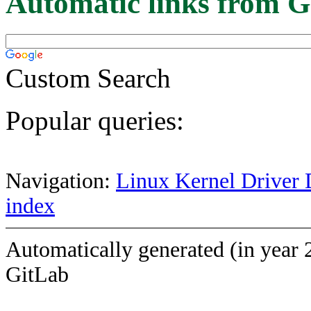
Automatic links from G
Custom Search
Popular queries:
Navigation:
Linux Kernel Driver 
index
Automatically generated (in year 
GitLab