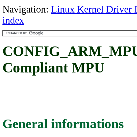
Navigation:
Linux Kernel Driver 
index
CONFIG_ARM_MPU: 
Compliant MPU
General informations