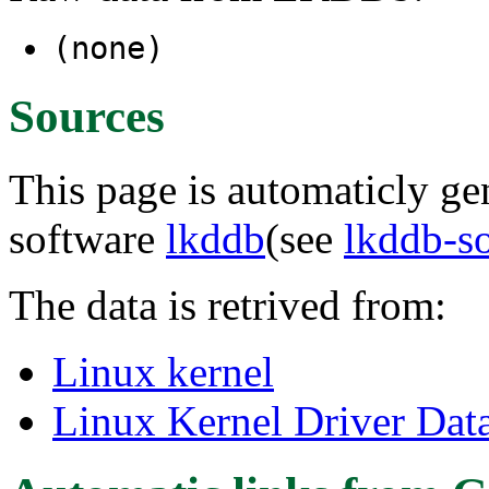
(none)
Sources
This page is automaticly gen
software
lkddb
(see
lkddb-s
The data is retrived from:
Linux kernel
Linux Kernel Driver Dat