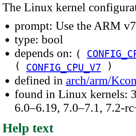
The Linux kernel configura
prompt: Use the ARM 
type: bool
depends on:
(
CONFIG_C
(
)
CONFIG_CPU_V7
defined in
arch/arm/Kco
found in Linux kernels: 
6.0–6.19, 7.0–7.1, 7.2
Help text