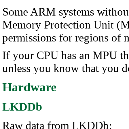
Some ARM systems without
Memory Protection Unit (MP
permissions for regions of
If your CPU has an MPU the
unless you know that you d
Hardware
LKDDb
Raw data from LKDDb: