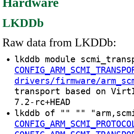
Hardware
LKDDb
Raw data from LKDDb:
lkddb module scmi_trans
CONFIG_ARM_SCMI_TRANSPO
drivers/firmware/arm_sc
transport based on Virt
7.2-rc+HEAD
lkddb of "" "" "arm,scm
CONFIG_ARM_SCMI_PROTOCO