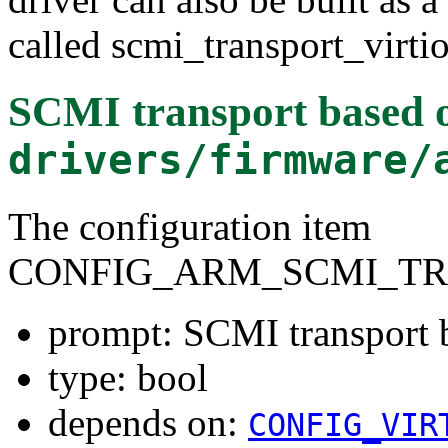
called scmi_transport_virtio
SCMI transport based 
drivers/firmware/
The configuration item
CONFIG_ARM_SCMI_TR
prompt: SCMI transport 
type: bool
depends on:
CONFIG_VIR