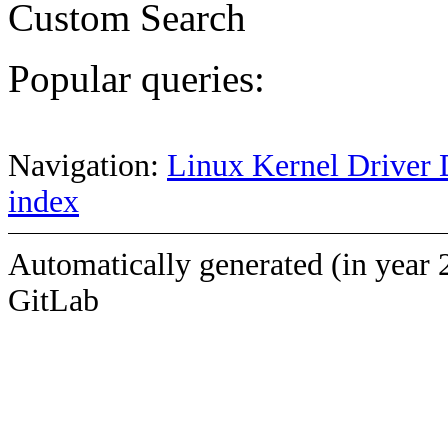
Custom Search
Popular queries:
Navigation:
Linux Kernel Driver 
index
Automatically generated (in year 
GitLab