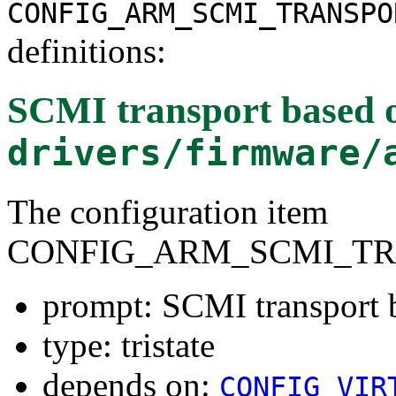
CONFIG_ARM_SCMI_TRANSPO
definitions:
SCMI transport based 
drivers/firmware/
The configuration item
CONFIG_ARM_SCMI_TR
prompt: SCMI transport 
type: tristate
depends on:
CONFIG_VIR