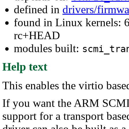
defined in
drivers/firmw
found in Linux kernels: 6
rc+HEAD
modules built:
scmi_tra
Help text
This enables the virtio bas
If you want the ARM SCMI
support for a transport base
driver can also be built as 