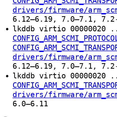
CONFIG_ARM_SCMI_TRANSPO
drivers/firmware/arm_sc
6.12–6.19, 7.0–7.1, 7.2
lkddb virtio 00000020 .
CONFIG_ARM_SCMI_PROTOCO
CONFIG_ARM_SCMI_TRANSPO
drivers/firmware/arm_sc
6.12–6.19, 7.0–7.1, 7.2
lkddb virtio 00000020 .
CONFIG_ARM_SCMI_TRANSPO
drivers/firmware/arm_sc
6.0–6.11