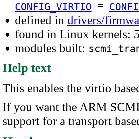
=
CONFIG_VIRTIO
CONFI
defined in
drivers/firmw
found in Linux kernels: 
modules built:
scmi_tra
Help text
This enables the virtio bas
If you want the ARM SCMI
support for a transport base