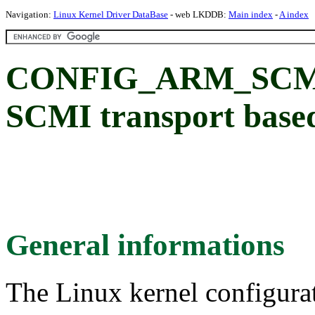
Navigation:
Linux Kernel Driver DataBase
- web LKDDB:
Main index
-
A index
CONFIG_ARM_SCM
SCMI transport base
General informations
The Linux kernel configura