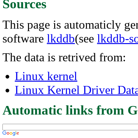
Sources
This page is automaticly gen
software
lkddb
(see
lkddb-s
The data is retrived from:
Linux kernel
Linux Kernel Driver Dat
Automatic links from G