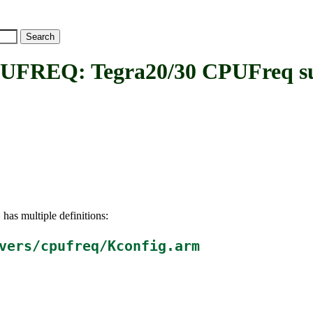
EQ: Tegra20/30 CPUFreq su
has multiple definitions:
Q
vers/cpufreq/Kconfig.arm