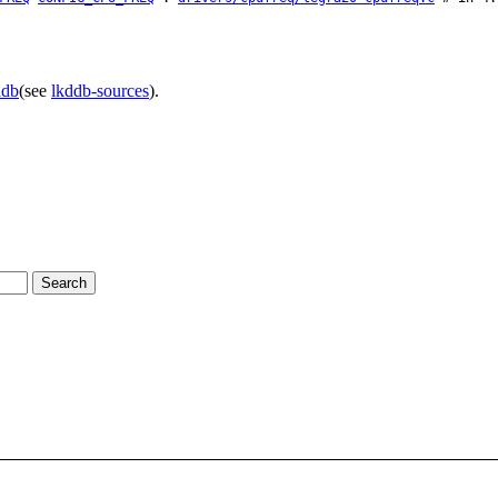
ddb
(see
lkddb-sources
).