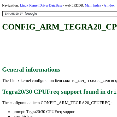
Navigation:
Linux Kernel Driver DataBase
- web LKDDB:
Main index
-
A index
CONFIG_ARM_TEGRA20_CPUFR
General informations
The Linux kernel configuration item
CONFIG_ARM_TEGRA20_CPUFRE
Tegra20/30 CPUFreq support
found in
dri
The configuration item CONFIG_ARM_TEGRA20_CPUFREQ:
prompt: Tegra20/30 CPUFreq support
type: tristate