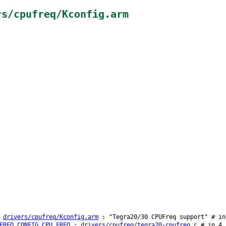
rs/cpufreq/Kconfig.arm
:
drivers/cpufreq/Kconfig.arm
: "Tegra20/30 CPUFreq support" # in
FREQ
CONFIG_CPU_FREQ
:
drivers/cpufreq/tegra20-cpufreq.c
# in 4.1