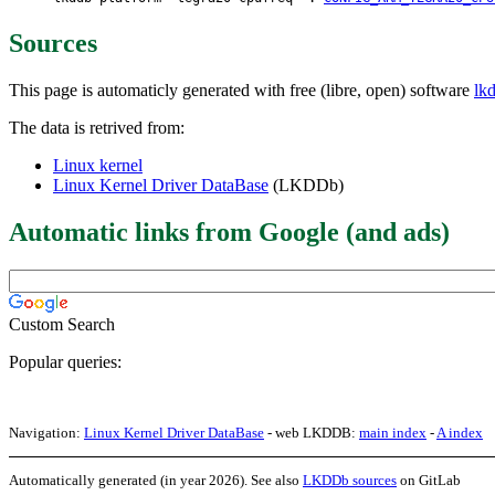
Sources
This page is automaticly generated with free (libre, open) software
lk
The data is retrived from:
Linux kernel
Linux Kernel Driver DataBase
(LKDDb)
Automatic links from Google (and ads)
Custom Search
Popular queries:
Navigation:
Linux Kernel Driver DataBase
- web LKDDB:
main index
-
A index
Automatically generated (in year 2026). See also
LKDDb sources
on GitLab