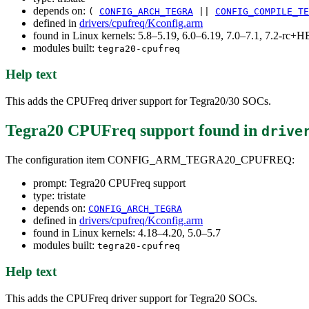
depends on:
(
CONFIG_ARCH_TEGRA
||
CONFIG_COMPILE_TE
defined in
drivers/cpufreq/Kconfig.arm
found in Linux kernels: 5.8–5.19, 6.0–6.19, 7.0–7.1, 7.2-rc
modules built:
tegra20-cpufreq
Help text
This adds the CPUFreq driver support for Tegra20/30 SOCs.
Tegra20 CPUFreq support
found in
drive
The configuration item CONFIG_ARM_TEGRA20_CPUFREQ:
prompt: Tegra20 CPUFreq support
type: tristate
depends on:
CONFIG_ARCH_TEGRA
defined in
drivers/cpufreq/Kconfig.arm
found in Linux kernels: 4.18–4.20, 5.0–5.7
modules built:
tegra20-cpufreq
Help text
This adds the CPUFreq driver support for Tegra20 SOCs.