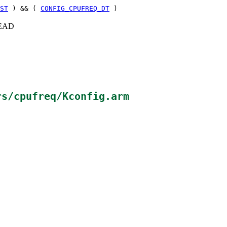
ST
) && (
CONFIG_CPUFREQ_DT
)
+HEAD
rs/cpufreq/Kconfig.arm