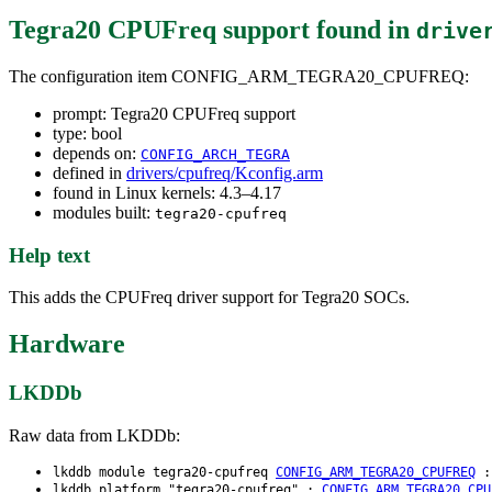
Tegra20 CPUFreq support
found in
drive
The configuration item CONFIG_ARM_TEGRA20_CPUFREQ:
prompt: Tegra20 CPUFreq support
type: bool
depends on:
CONFIG_ARCH_TEGRA
defined in
drivers/cpufreq/Kconfig.arm
found in Linux kernels: 4.3–4.17
modules built:
tegra20-cpufreq
Help text
This adds the CPUFreq driver support for Tegra20 SOCs.
Hardware
LKDDb
Raw data from LKDDb:
lkddb module tegra20-cpufreq
CONFIG_ARM_TEGRA20_CPUFREQ
lkddb platform "tegra20-cpufreq" :
CONFIG_ARM_TEGRA20_CPU