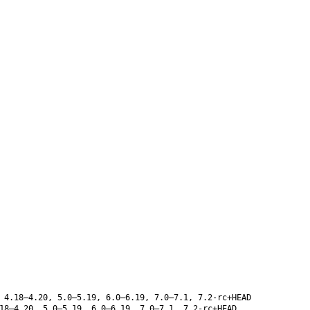
 4.18–4.20, 5.0–5.19, 6.0–6.19, 7.0–7.1, 7.2-rc+HEAD
8–4.20, 5.0–5.19, 6.0–6.19, 7.0–7.1, 7.2-rc+HEAD