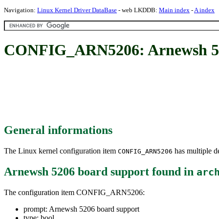
Navigation:
Linux Kernel Driver DataBase
- web LKDDB:
Main index
-
A index
CONFIG_ARN5206: Arnewsh 52
General informations
The Linux kernel configuration item
has multiple de
CONFIG_ARN5206
Arnewsh 5206 board support
found in
arc
The configuration item CONFIG_ARN5206:
prompt: Arnewsh 5206 board support
type: bool