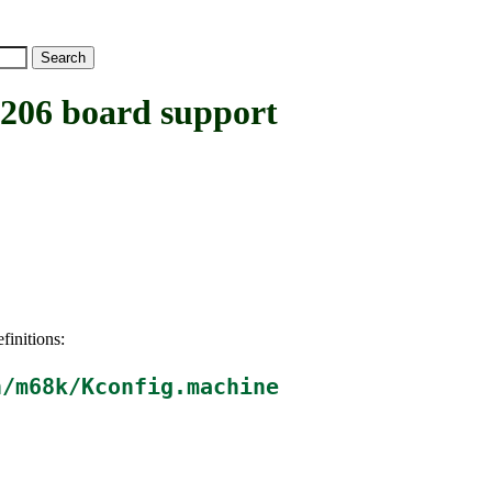
06 board support
finitions:
h/m68k/Kconfig.machine