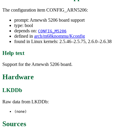
The configuration item CONFIG_ARN5206:
prompt: Arnewsh 5206 board support
type: bool
depends on:
CONFIG_M5206
defined in
arch/m68knommu/Kconfig
found in Linux kernels: 2.5.46–2.5.75, 2.6.0–2.6.38
Help text
Support for the Arnewsh 5206 board.
Hardware
LKDDb
Raw data from LKDDb:
(none)
Sources