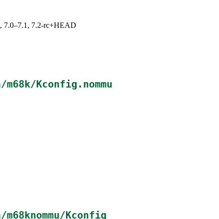
19, 7.0–7.1, 7.2-rc+HEAD
h/m68k/Kconfig.nommu
h/m68knommu/Kconfig