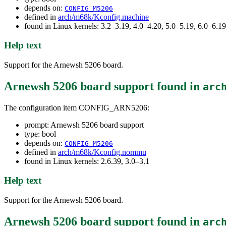
depends on:
CONFIG_M5206
defined in
arch/m68k/Kconfig.machine
found in Linux kernels: 3.2–3.19, 4.0–4.20, 5.0–5.19, 6.0–6.
Help text
Support for the Arnewsh 5206 board.
Arnewsh 5206 board support
found in
arc
The configuration item CONFIG_ARN5206:
prompt: Arnewsh 5206 board support
type: bool
depends on:
CONFIG_M5206
defined in
arch/m68k/Kconfig.nommu
found in Linux kernels: 2.6.39, 3.0–3.1
Help text
Support for the Arnewsh 5206 board.
Arnewsh 5206 board support
found in
arc