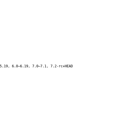
5.19, 6.0–6.19, 7.0–7.1, 7.2-rc+HEAD