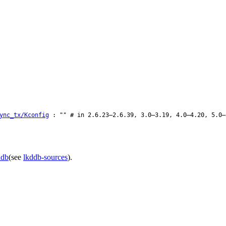
ync_tx/Kconfig
: "" # in 2.6.23–2.6.39, 3.0–3.19, 4.0–4.20, 5.0–
ddb
(see
lkddb-sources
).