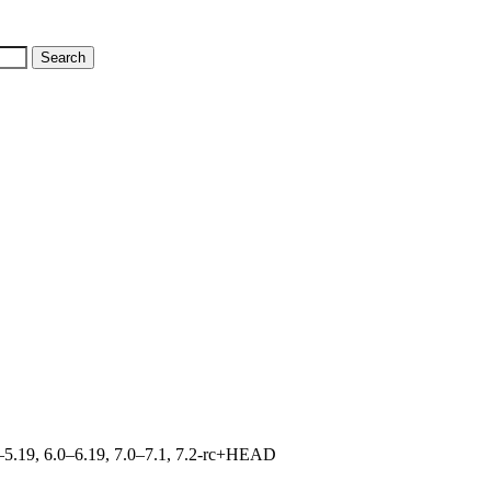
.0–5.19, 6.0–6.19, 7.0–7.1, 7.2-rc+HEAD