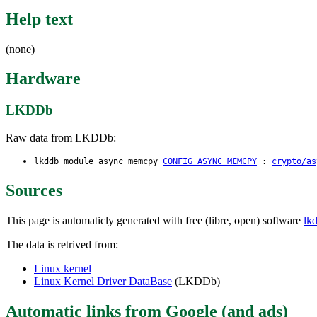
Help text
(none)
Hardware
LKDDb
Raw data from LKDDb:
lkddb module async_memcpy
CONFIG_ASYNC_MEMCPY
:
crypto/as
Sources
This page is automaticly generated with free (libre, open) software
lk
The data is retrived from:
Linux kernel
Linux Kernel Driver DataBase
(LKDDb)
Automatic links from Google (and ads)