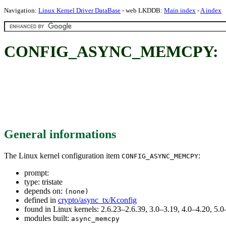
Navigation:
Linux Kernel Driver DataBase
- web LKDDB:
Main index
-
A index
CONFIG_ASYNC_MEMCPY:
General informations
The Linux kernel configuration item
:
CONFIG_ASYNC_MEMCPY
prompt:
type: tristate
depends on:
(none)
defined in
crypto/async_tx/Kconfig
found in Linux kernels: 2.6.23–2.6.39, 3.0–3.19, 4.0–4.20, 5
modules built:
async_memcpy