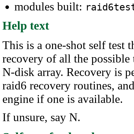
modules built:
raid6tes
Help text
This is a one-shot self test
recovery of all the possible 
N-disk array. Recovery is 
raid6 recovery routines, and
engine if one is available.
If unsure, say N.