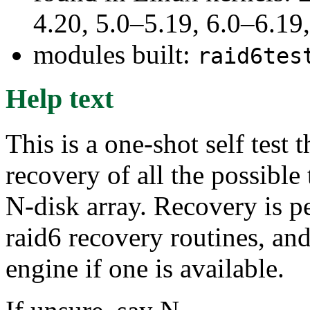
4.20, 5.0–5.19, 6.0–6.1
modules built:
raid6tes
Help text
This is a one-shot self test
recovery of all the possible 
N-disk array. Recovery is 
raid6 recovery routines, and
engine if one is available.