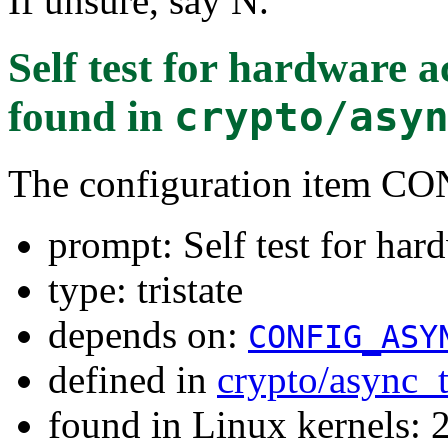
If unsure, say N.
Self test for hardware 
found in
crypto/asy
The configuration item
prompt: Self test for har
type: tristate
depends on:
CONFIG_ASY
defined in
crypto/async_
found in Linux kernels: 