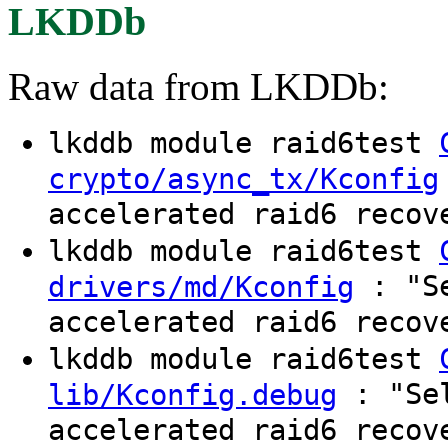
LKDDb
Raw data from LKDDb:
lkddb module raid6test
crypto/async_tx/Kconfig
accelerated raid6 recov
lkddb module raid6test
: "Se
drivers/md/Kconfig
accelerated raid6 recov
lkddb module raid6test
: "Sel
lib/Kconfig.debug
accelerated raid6 recov