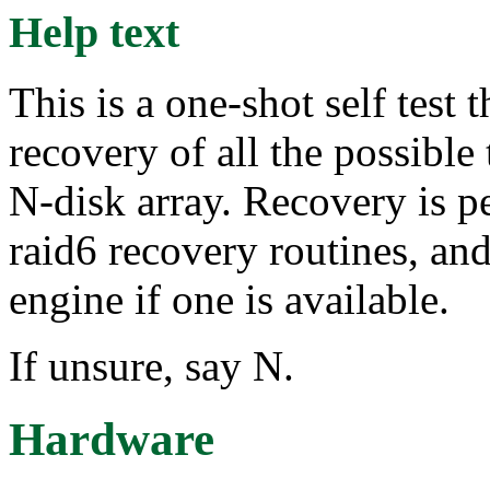
Help text
This is a one-shot self test
recovery of all the possible 
N-disk array. Recovery is 
raid6 recovery routines, and
engine if one is available.
If unsure, say N.
Hardware