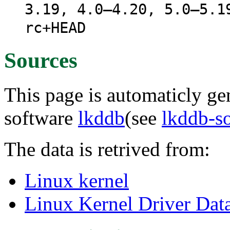
3.19, 4.0–4.20, 5.0–5.1
rc+HEAD
Sources
This page is automaticly gen
software
lkddb
(see
lkddb-s
The data is retrived from:
Linux kernel
Linux Kernel Driver Dat