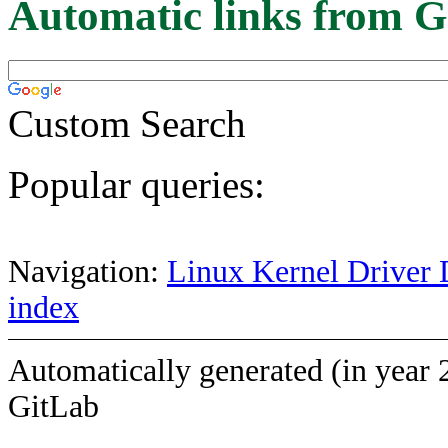
Automatic links from G
Custom Search
Popular queries:
Navigation:
Linux Kernel Driver 
index
Automatically generated (in year 
GitLab