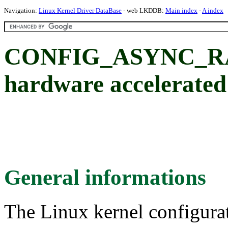
Navigation:
Linux Kernel Driver DataBase
- web LKDDB:
Main index
-
A index
CONFIG_ASYNC_RAID
hardware accelerated
General informations
The Linux kernel configura