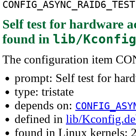
CONFIG_ASYNC_RAID6_TEST
Self test for hardware 
found in
lib/Kconfi
The configuration item
prompt: Self test for har
type: tristate
depends on:
CONFIG_ASY
defined in
lib/Kconfig.d
found in Linux kernels: 