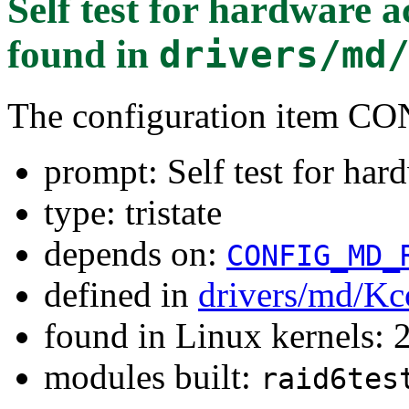
Self test for hardware 
found in
drivers/md
The configuration item
prompt: Self test for har
type: tristate
depends on:
CONFIG_MD_
defined in
drivers/md/Kc
found in Linux kernels: 
modules built:
raid6tes